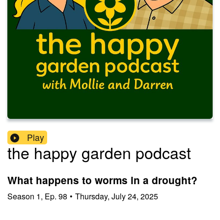
Play
the happy garden podcast
What happens to worms in a drought?
Season
1
,
Ep.
98
•
Thursday, July 24, 2025