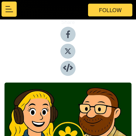
FOLLOW
Share