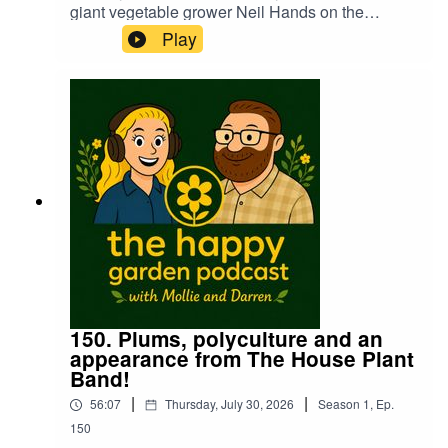
giant vegetable grower Neil Hands on the
podcast last year. Mollie has a chat with Neil to
Play
see how the continual heatwaves have been
affecting the growing season in the run up to the
giant veg championships in September. We also
get a rather unusual tip for unbending the end of
a bent leek...🤣
150. Plums, polyculture and an
appearance from The House Plant
Band!
|
|
56:07
Thursday, July 30, 2026
Season
1
,
Ep.
150