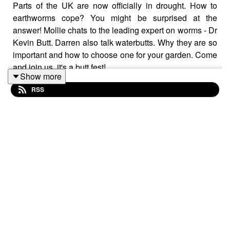
Parts of the UK are now officially in drought. How to
earthworms cope? You might be surprised at the
answer! Mollie chats to the leading expert on worms - Dr
Kevin Butt. Darren also talk waterbutts. Why they are so
important and how to choose one for your garden. Come
and join us, it's a butt fest!
Show more
Follow us on Instagram and Facebook. We'd love to
RSS
hear from you too! If you have suggestions for topics or
features you'd like to hear, or any garden related
questions you have, drop us a line at
thehappygardenpodcast@gmail.com. It would be fab if
you could rate us and leave a review too if you've got
the time, many thanks!