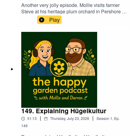
Another very jolly episode. Mollie visits farmer
Steve at his heritage plum orchard in Pershore to
see how the trees and the crop have fared this
Play
summer. Darren has lots on polyculture this week
too. Learn how to future proof your garden and
plot not only to conserve water but how to
actually pick the right plants to grow going
forward in to a new era of gardening.The Hose
Plant Band make a welcome return with a good
old sing song too. Warning...Darren provides
several manly interjections!
149. Explaining Hügelkultur
|
|
51:13
Thursday, July 23, 2026
Season
1
,
Ep.
149