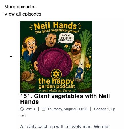
More episodes
View all episodes
151. Giant vegetables with Neil
Hands
|
|
29:13
Thursday, August 6, 2026
Season
1
,
Ep.
151
A lovely catch up with a lovely man. We met