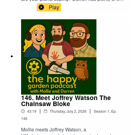
to try and keep everything alive. Mollie has a chat
Play
with Georgie Guernsey from the Packington
Estate about being the new home of Gardener's
World Live, exciting times ahead!
146. Meet Joffrey Watson The
Chainsaw Bloke
|
|
43:19
Thursday, July 2, 2026
Season
1
,
Ep.
146
Mollie meets Joffrey Watson, a