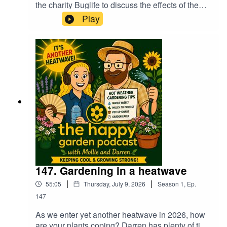
the charity Buglife to discuss the effects of the
continuing heatwaves on our insects in the
Play
garden. It's also Flying Ant Day soon too,
although they await the rains which we of course
don't have at the moment! Darren suggests 20
heat tolerant and drought resistant plants for your
garden and hear a very merry Mollie chatting to
her festival friend about winning in Petersfield in
Bloom :0)
147. Gardening in a heatwave
|
|
55:05
Thursday, July 9, 2026
Season
1
,
Ep.
147
As we enter yet another heatwave in 2026, how
are your plants coping? Darren has plenty of tips