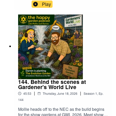
Folklorian Garden and also Stan from
Play
Craighouse Cacti to find out what they won and
how they found the show. We also hear how one
of the groups had their van stolen the night
before the show which had all of the plants and
sculptures for their display. What happened next
was nothing short of astounding. Find out more,
just press play!
144. Behind the scenes at
Gardener's World Live
|
|
45:53
Thursday, June 18, 2026
Season
1
,
Ep.
144
Mollie heads off to the NEC as the build begins
for the show gardens at GWL 2026. Meet show