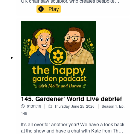
UK chainsaw sculptor, who creates bespoke
wooden sculptures from fallen trees using
Play
chainsaws and wood tools. Based in Shropshire,
Joffery is also a town crier! A fascinating and
funny guy. A pleasure to introduce you to
Joffrey...
145. Gardener' World Live debrief
|
|
01:01:19
Thursday, June 25, 2026
Season
1
,
Ep.
145
It's all over for another year! We have a look back
at the show and have a chat with Kate from The