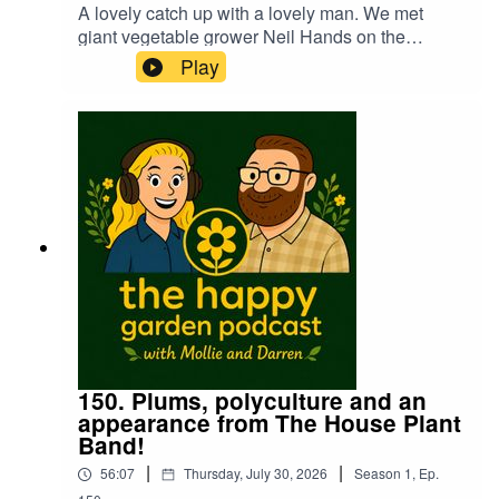
A lovely catch up with a lovely man. We met
giant vegetable grower Neil Hands on the
podcast last year. Mollie has a chat with Neil to
Play
see how the continual heatwaves have been
affecting the growing season in the run up to the
giant veg championships in September. We also
get a rather unusual tip for unbending the end of
a bent leek...🤣
150. Plums, polyculture and an
appearance from The House Plant
Band!
|
|
56:07
Thursday, July 30, 2026
Season
1
,
Ep.