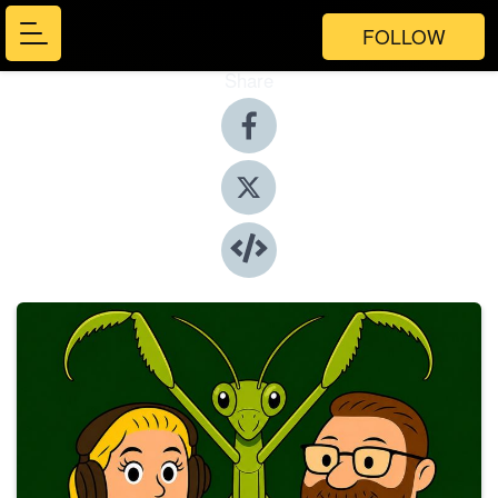
FOLLOW
Share