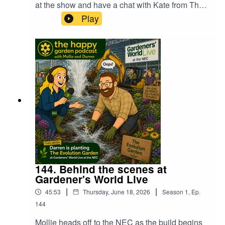
at the show and have a chat with Kate from The
Folklorian Garden and also Stan from
Play
Craighouse Cacti to find out what they won and
how they found the show. We also hear how one
of the groups had their van stolen the night
before the show which had all of the plants and
sculptures for their display. What happened next
was nothing short of astounding. Find out more,
just press play!
144. Behind the scenes at
Gardener's World Live
|
|
45:53
Thursday, June 18, 2026
Season
1
,
Ep.
144
Mollie heads off to the NEC as the build begins