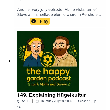
150
Another very jolly episode. Mollie visits farmer
Steve at his heritage plum orchard in Pershore to
see how the trees and the crop have fared this
Play
summer. Darren has lots on polyculture this week
too. Learn how to future proof your garden and
plot not only to conserve water but how to
actually pick the right plants to grow going
forward in to a new era of gardening.The Hose
Plant Band make a welcome return with a good
old sing song too. Warning...Darren provides
several manly interjections!
149. Explaining Hügelkultur
|
|
51:13
Thursday, July 23, 2026
Season
1
,
Ep.
149