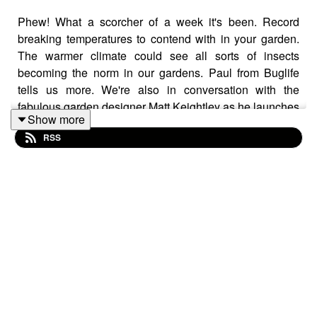
Phew! What a scorcher of a week it's been. Record
breaking temperatures to contend with in your garden.
The warmer climate could see all sorts of insects
becoming the norm in our gardens. Paul from Buglife
tells us more. We're also in conversation with the
fabulous garden designer Matt Keightley as he launches
Show more
his new AI-assisted platform Spacelift, which debuted at
RSS
the RHS Chelsea Flower Show 2026. Mollie has a chat
with Spudman too as she bumped in to him at Farm
Fest!
Follow us on Instagram and Facebook. We'd love to
hear from you too! If you have suggestions for topics or
features you'd like to hear, or any garden related
questions you have, drop us a line at
thehappygardenpodcast@gmail.com. It would be fab if
you could rate us and leave a review too if you've got
the time, many thanks!