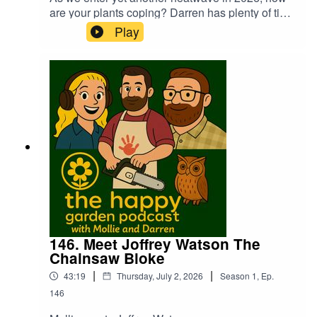
are your plants coping? Darren has plenty of tips
to try and keep everything alive. Mollie has a chat
Play
with Georgie Guernsey from the Packington
Estate about being the new home of Gardener's
World Live, exciting times ahead!
146. Meet Joffrey Watson The
Chainsaw Bloke
|
|
43:19
Thursday, July 2, 2026
Season
1
,
Ep.
146