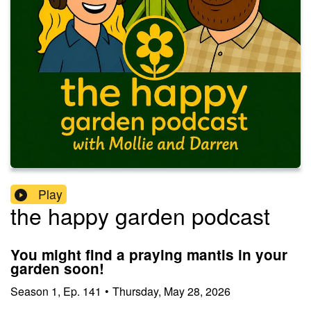
Play
the happy garden podcast
You might find a praying mantis in your
garden soon!
Season
1
,
Ep.
141
•
Thursday, May 28, 2026