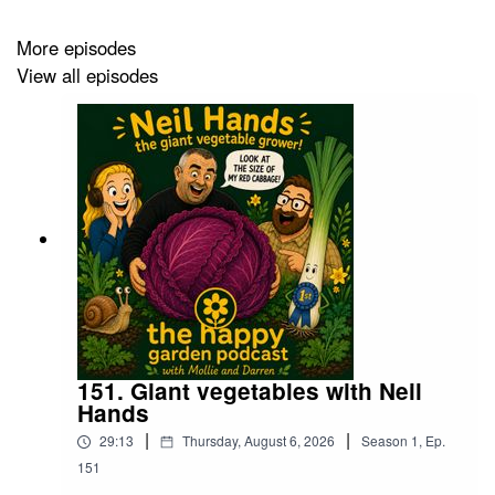
More episodes
View all episodes
151. Giant vegetables with Neil
Hands
|
|
29:13
Thursday, August 6, 2026
Season
1
,
Ep.
151