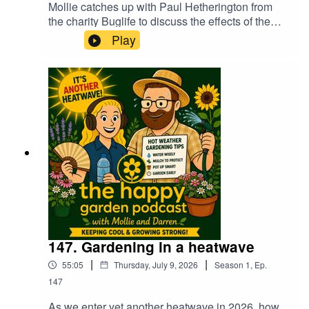
Mollie catches up with Paul Hetherington from
the charity Buglife to discuss the effects of the
continuing heatwaves on our insects in the
Play
garden. It's also Flying Ant Day soon too,
although they await the rains which we of course
don't have at the moment! Darren suggests 20
heat tolerant and drought resistant plants for your
garden and hear a very merry Mollie chatting to
her festival friend about winning in Petersfield in
Bloom :0)
147. Gardening in a heatwave
|
|
55:05
Thursday, July 9, 2026
Season
1
,
Ep.
147
As we enter yet another heatwave in 2026, how