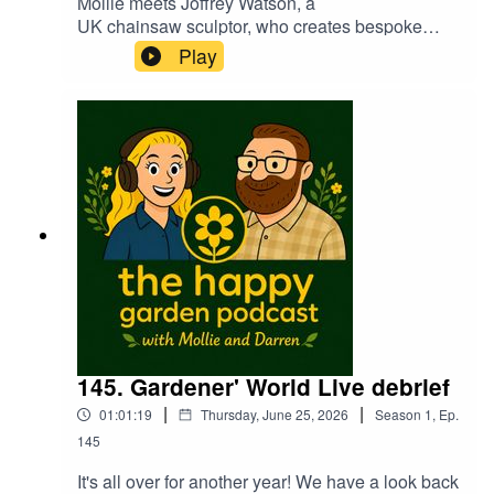
Mollie meets Joffrey Watson, a
UK chainsaw sculptor, who creates bespoke
wooden sculptures from fallen trees using
Play
chainsaws and wood tools. Based in Shropshire,
Joffery is also a town crier! A fascinating and
funny guy. A pleasure to introduce you to
Joffrey...
145. Gardener' World Live debrief
|
|
01:01:19
Thursday, June 25, 2026
Season
1
,
Ep.
145
It's all over for another year! We have a look back