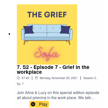
families griveing process and his Mums funeral.
We also talk about special memories & what Lee
does now to remember his Mum.
7. S2 - Episode 7 - Grief in the
workplace
|
|
57:45
Monday, November 29, 2021
Season
2
,
Ep.
7
Join Alice & Lucy on this special edition episode
all about grieving in the work place. We talk
about returning to work after a bereavement and
Play
share our experiences (good & bad). We hope