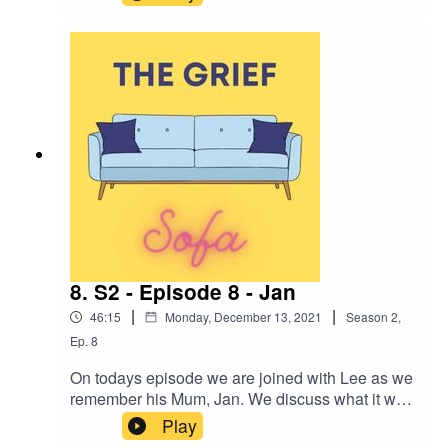
about the impact of losing a sibling, and the
complications of losing someone to suicide.
Jodie has gone on to do lots of work with
charities, to help other people, help her own
healing journey but, also to tell the world about
her sister George, and spread 'George joy'. We
hope you enjoy this episode as much as we
enjoyed recording it.
8. S2 - Episode 8 - Jan
|
|
46:15
Monday, December 13, 2021
Season
2
,
Ep.
8
On todays episode we are joined with Lee as we
remember his Mum, Jan. We discuss what it was
like for Lee losing his Mum in the early stages of
Play
the pandemic and how restrictions impacted his