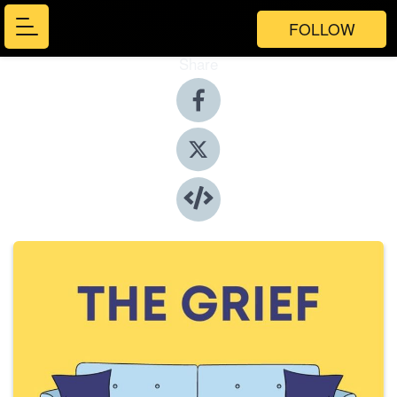
FOLLOW
Share