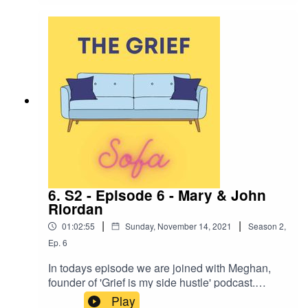
you enjoy.
6. S2 - Episode 6 - Mary & John
Riordan
|
|
01:02:55
Sunday, November 14, 2021
Season
2
,
Ep.
6
In todays episode we are joined with Meghan,
founder of 'Grief is my side hustle' podcast.
Meghan speaks of the loss of both of her parents
Play