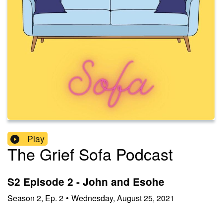
Play
The Grief Sofa Podcast
S2 Episode 2 - John and Esohe
Season
2
,
Ep.
2
•
Wednesday, August 25, 2021