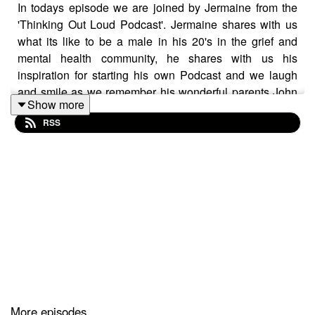
In todays episode we are joined by Jermaine from the
'Thinking Out Loud Podcast'. Jermaine shares with us
what its like to be a male in his 20's in the grief and
mental health community, he shares with us his
inspiration for starting his own Podcast and we laugh
and smile as we remember his wonderful parents John
Show more
and Esohe. You can find Jermaine on Instagram at
RSS
@thinkingoutloudpod_
More episodes