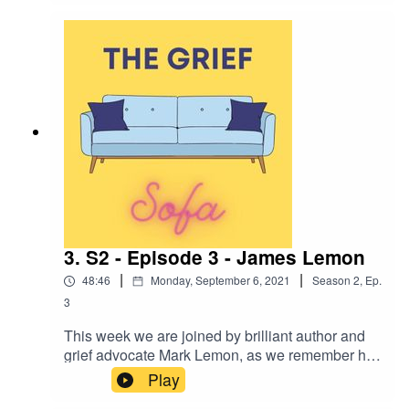
signs, symbols and mediums and tells us of the
magic and happiness Henry bought into this
world.
3. S2 - Episode 3 - James Lemon
|
|
48:46
Monday, September 6, 2021
Season
2
,
Ep.
3
This week we are joined by brilliant author and
grief advocate Mark Lemon, as we remember his
father James. Mark shares with us the tragic
Play
murder of his father, how he felt becoming a