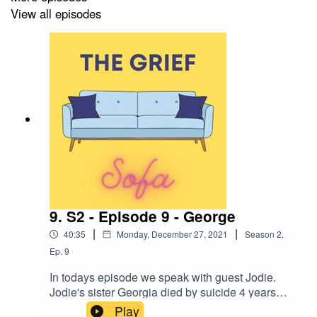
View all episodes
9. S2 - Episode 9 - George
|
|
40:35
Monday, December 27, 2021
Season
2
,
Ep.
9
In todays episode we speak with guest Jodie.
Jodie's sister Georgia died by suicide 4 years
ago whilst she was studing at university. We talk
Play