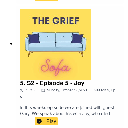
and the impact of grief on the brain, from a
pyschotherapists persective.
5. S2 - Episode 5 - Joy
|
|
40:45
Sunday, October 17, 2021
Season
2
,
Ep.
5
In this weeks episode we are joined with guest
Gary. We speak about his wife Joy, who died
suddenly whilst Gary was away on business. He
Play
shares his journey of becoming a widow and