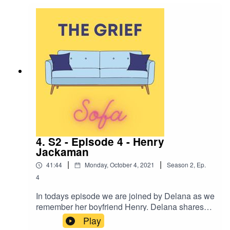
single parenting. We discuss the importance of
laughter and connection and finding love after
loss.
4. S2 - Episode 4 - Henry
Jackaman
|
|
41:44
Monday, October 4, 2021
Season
2
,
Ep.
4
In todays episode we are joined by Delana as we
remember her boyfriend Henry. Delana shares
with us the difficulties of grieving a partner loss in
Play
your 20's, how she connects with Henry through