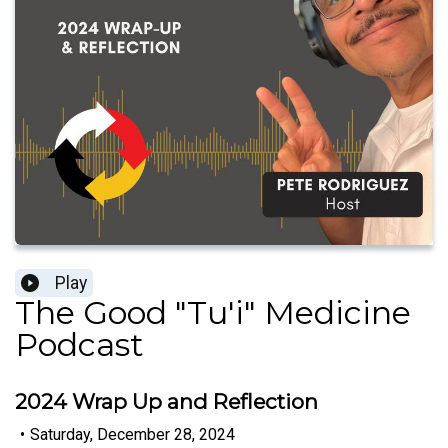
Play
The Good "Tu'i" Medicine
Podcast
2024 Wrap Up and Reflection
•
Saturday, December 28, 2024