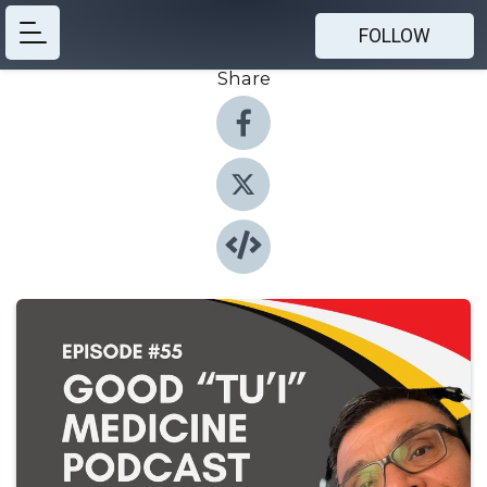
FOLLOW
Share