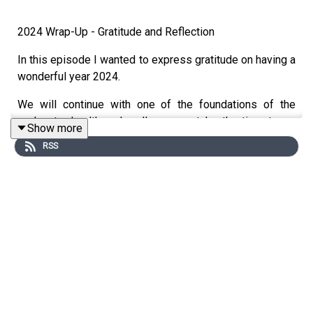
2024 Wrap-Up - Gratitude and Reflection
In this episode I wanted to express gratitude on having a
wonderful year 2024.
We will continue with one of the foundations of the
podcast - health and wellness, so take the time to go
Show more
outside, go for a walk, a hike, or a bike ride. AND most
RSS
importantly be grateful.
Practice Gratitude and Wellness in 2025.
Breathe! Breathing and simple breath work goes a long
way in practicing your gratefulness and your wellness
journey.
As I continue my refection, I am truly blessed and