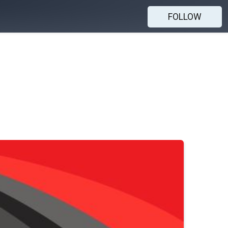
FOLLOW