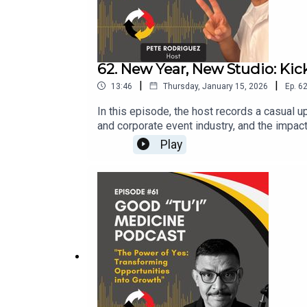
62. New Year, New Studio: Kic
|
|
13:46
Thursday, January 15, 2026
Ep.
6
In this episode, the host records a casual 
and corporate event industry, and the impact
podcast schedule, send out guest invitations
Play
simply stay in touch. The episode ends wit
02:49 Plans for 2026 and Guest Invitations
productions.com Coming Soon: Crispy Conte