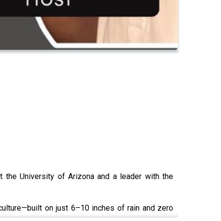
 the University of Arizona and a leader with the
ulture—built on just 6–10 inches of rain and zero