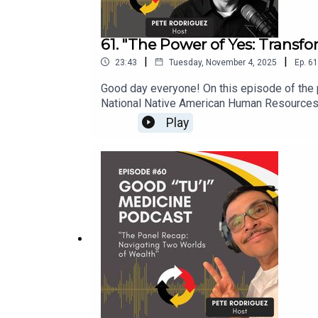
61. "The Power of Yes: Transf
|
|
23:43
Tuesday, November 4, 2025
Ep.
61
Good day everyone! On this episode of the p
National Native American Human Resources A
and imposter syndrome. Bonus: I will offer 
Play
opportunities, even when one feels unprepar
my preparation, challenges, and the lessons 
episode offers valuable insights and motiva
Entertainment www.fivestar-productions.com
Coming Soon! Elevate Your Brand.