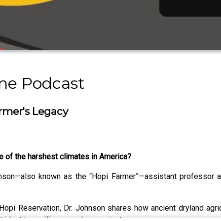
ine Podcast
armer's Legacy
e of the harshest climates in America?
hnson—also known as the “Hopi Farmer”—assistant professor at
Hopi Reservation, Dr. Johnson shares how ancient dryland agric
 identity, resilience, and sovereignty.