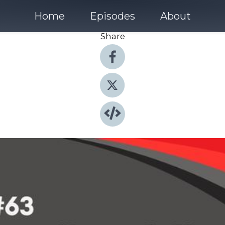
Home
Episodes
About
Share