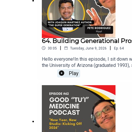
Coming Soon:
https://crispycontentmedia.com
For 
64. Building Generational Pro
|
|
30:05
Tuesday, June 9, 2026
Ep.
64
Hello everyone!In this episode, I sit down 
the University of Arizona (graduated 1993),
family-owned business with about 30 employ
Play
business strengths, and he introduces his n
generational prosperity. Joaquin explains 
butterfly “super generation” as a blueprint 
building a supportive “huddle,” and multiply
motivation and direction. Connect with Jo
Premium Entertainment - Five Star Productio