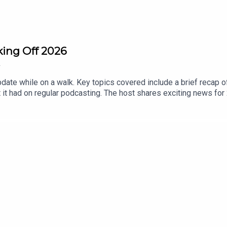
king Off 2026
2
update while on a walk. Key topics covered include a brief recap
 it had on regular podcasting. The host shares exciting news for 
, and build a dedicated podcast studio. Listeners are invited to
h well-wishes for a prosperous 2026.00:00 Introduction and Se
 07:33 Building a Dedicated Podcast Studio 10:26 Conclusion an
nt Media DM for podcast questions and guest info