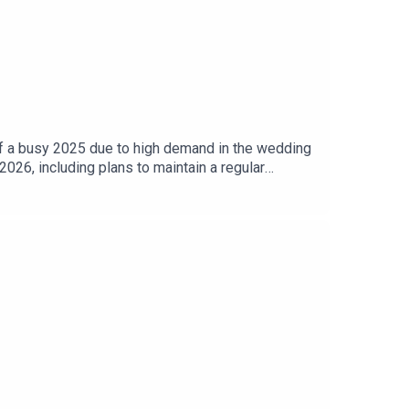
 of a busy 2025 due to high demand in the wedding
2026, including plans to maintain a regular
 reach out with questions, guest suggestions, or to
tup00:21 Podcast Updates and Reflections on 2025
d Final ThoughtsPodcast Sponsor: www,fivestar-