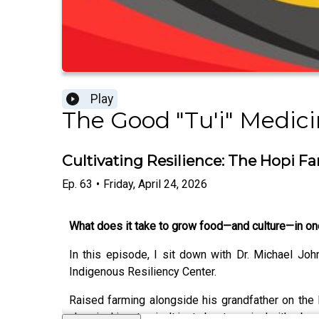
Play
The Good "Tu'i" Medic
Cultivating Resilience: The Hopi F
Ep.
63
•
Friday, April 24, 2026
What does it take to grow food—and culture—in on
In this episode, I sit down with Dr. Michael Jo
Indigenous Resiliency Center.
Raised farming alongside his grandfather on the 
chemical inputs—isn’t just about survival… it’s about