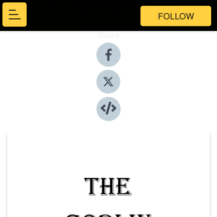
FOLLOW
Share