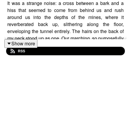
It was a strange noise: a cross between a bark and a
hiss that seemed to come from behind us and rush
around us into the depths of the mines, where it
reverberated back up, slithering along the floor,
enveloping the tunnel entirely. The hairs on the back of
my neck stood up as one. Our marching, so purposefully
Show more
drum-like mere moments before disintegrated into a
RSS
chaotic pitter-patter of panic. Raised voices rang out,
bouncing from wall to wall. There was pushing now; the
whole seething mass of bodies began to thrust and
shove in a frenzied confusion.
I fell.
My breath was pushed from me as I felt foot after foot
stand on me as the bodies pushed down on me. Like a
stampede, they charged over my body. I tried to push
myself upright, but it was impossible; it was like trying to
stand with the weight of a mountain pushing down on