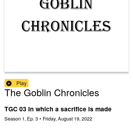
Play
The Goblin Chronicles
TGC 03 In which a sacrifice is made
Season
1
,
Ep.
3
•
Friday, August 19, 2022