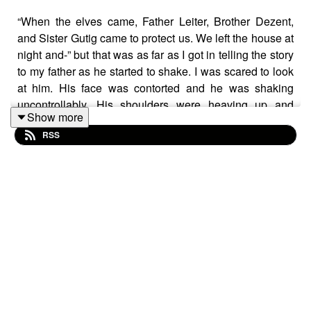
“When the elves came, Father Leiter, Brother Dezent,
and Sister Gutig came to protect us. We left the house at
night and-” but that was as far as I got in telling the story
to my father as he started to shake. I was scared to look
at him. His face was contorted and he was shaking
uncontrollably. His shoulders were heaving up and
Show more
down. “What is it?” I asked, concerned for him in spite of
RSS
his behaviour since our arrival. Tears were rolling down
his red face as he sobbed – but no he wasn’t sobbing.
He was laughing!
“Lei- ter!” He managed to get the name out through the
tears and the laughs. “Leiter came to protect you – that
coward.” He roared again with laughter. “Leiter thought
he could protect you from the elves!” He thumped the
table with his fist. “I notice he’s not here now. How long
did he last before he fled to save himself? Did he make
it through the night?”