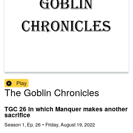
Play
The Goblin Chronicles
TGC 26 In which Manquer makes another
sacrifice
Season
1
,
Ep.
26
•
Friday, August 19, 2022