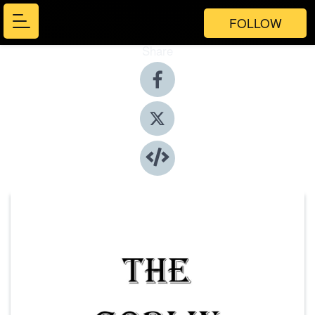
FOLLOW
Share