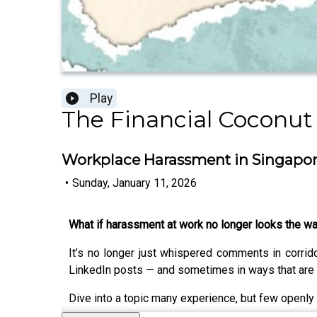
Play
The Financial Coconut
Workplace Harassment in Singapore:
•
Sunday, January 11, 2026
What if harassment at work no longer looks the w
It’s no longer just whispered comments in corri
LinkedIn posts — and sometimes in ways that are 
Dive into a topic many experience, but few openly 