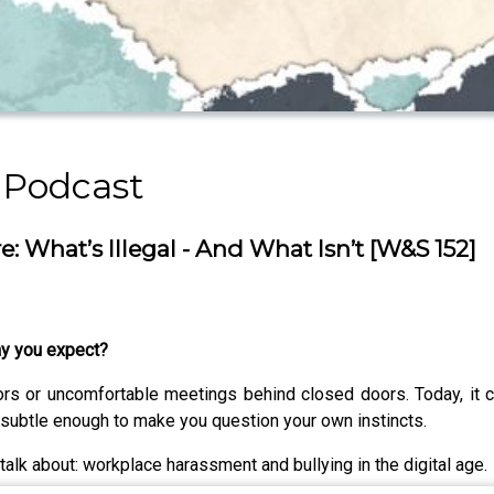
 Podcast
 What’s Illegal - And What Isn’t [W&S 152]
ay you expect?
dors or uncomfortable meetings behind closed doors. Today, i
subtle enough to make you question your own instincts.
talk about: workplace harassment and bullying in the digital age.