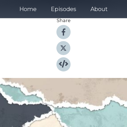
Home
Episodes
About
Share