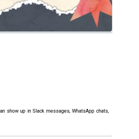
t can show up in Slack messages, WhatsApp chats,