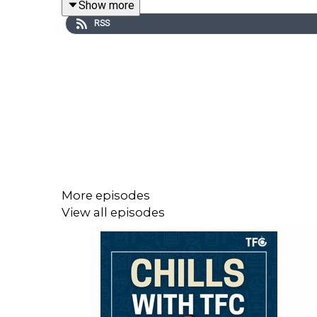
Show more
We explore:
RSS
How workplace harassment has quietly shift
The blurry line between “lawful but awful” b
Why so many victims stay silent — even when
What really happens when HR systems don’t 
The emotional and reputational toll of speaki
And most importantly — what options actually exis
More episodes
View all episodes
🎧 Our Guest
Joining us is Simran Toor, Head of Regulatory &
workplace equity.
She is the former CEO of Singapore’s first online
years of experience supporting victims both legal
needs to change.