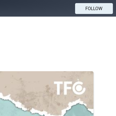
FOLLOW