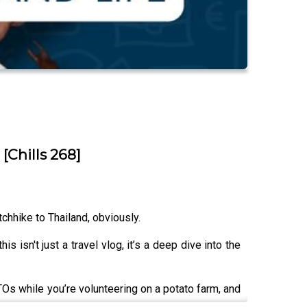
Chills 268]
chhike to Thailand, obviously.
s isn't just a travel vlog, it’s a deep dive into the
TOs while you’re volunteering on a potato farm, and