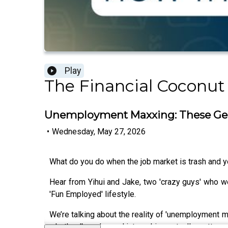
Play
The Financial Coconut
Unemployment Maxxing: These Gen Z
•
Wednesday, May 27, 2026
What do you do when the job market is trash and yo
Hear from Yihui and Jake, two 'crazy guys' who went 
'Fun Employed' lifestyle.
We’re talking about the reality of 'unemployment m
whether 'brand name' internships actually matter wh