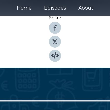
Home
Episodes
About
Share