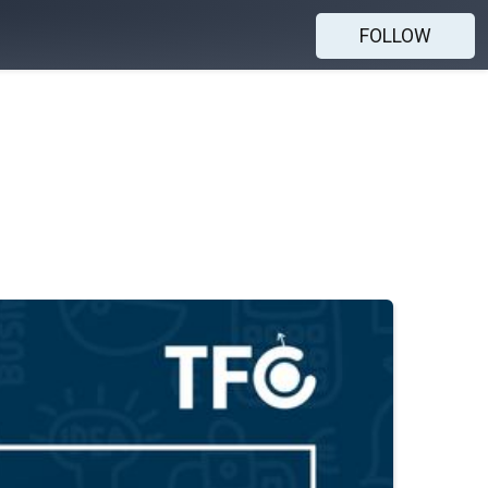
FOLLOW