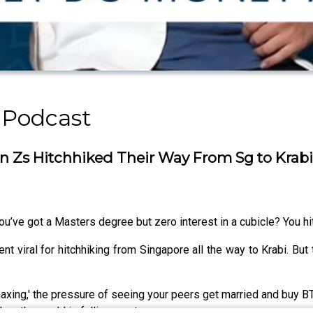
 Podcast
s Hitchhiked Their Way From Sg to Krabi [
u’ve got a Masters degree but zero interest in a cubicle? You hit
viral for hitchhiking from Singapore all the way to Krabi. But thi
axing,' the pressure of seeing your peers get married and buy B
en the world is falling apart.