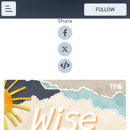
FOLLOW
Share