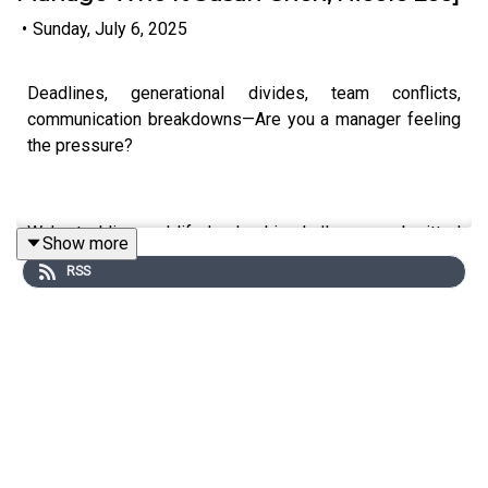
•
Sunday, July 6, 2025
Deadlines, generational divides, team conflicts,
communication breakdowns—Are you a manager feeling
the pressure?
We’re tackling real-life leadership challenges submitted
Show more
by YOU — our amazing listeners.
RSS
In this episode:
- Practical strategies for managing conflicts and
collaboration across age groups
- How to handle communication breakdowns in fast-
paced teams