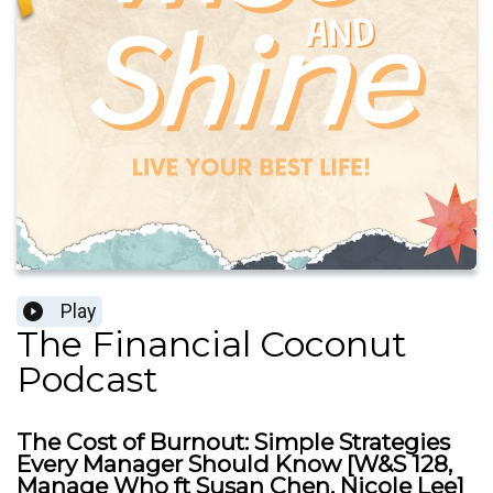
Play
The Financial Coconut
Podcast
The Cost of Burnout: Simple Strategies
Every Manager Should Know [W&S 128,
Manage Who ft Susan Chen, Nicole Lee]