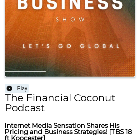
Play
The Financial Coconut
Podcast
Internet Media Sensation Shares His
Pricing and Business Strategies! [TBS 18
ft Koocester]