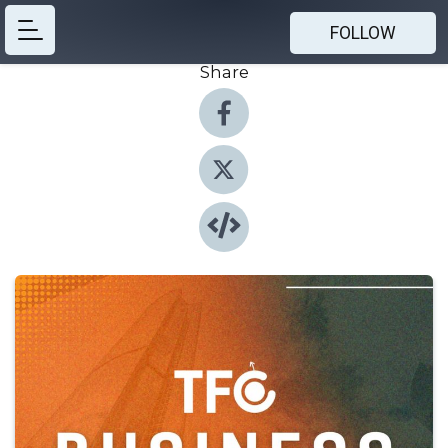
FOLLOW
Share