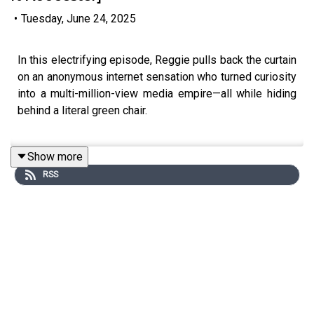
•
Tuesday, June 24, 2025
In this electrifying episode, Reggie pulls back the curtain
on an anonymous internet sensation who turned curiosity
into a multi-million-view media empire—all while hiding
behind a literal green chair.
Show more
You’ll discover:
RSS
- The radical privacy strategy that helped his brand scale
beyond his identity
- How he monetised accidentally viral content—starting
with just $500
- Behind-the-scenes of cracking the code for high-
conversion videos (without traditional ads!)