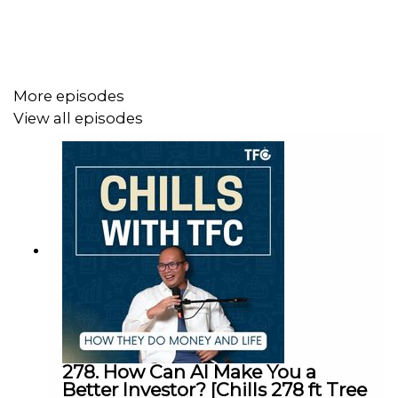
- Why he’s expanding into Indonesia—and why he calls
media "the worst business in town"
More episodes
Meet Koocester, an ex-food delivery rider who now
View all episodes
commands $7k per video, collaborates with ministries
and luxury brands, and built a 12-person team… all while
staying faceless. Is anonymity his superpower? Or his
biggest risk?
Don’t miss this mind-bending conversation about
attention, authenticity, and the business of staying
invisible.
278. How Can AI Make You a
Listen now wherever you get your podcasts.
Better Investor? [Chills 278 ft Tree