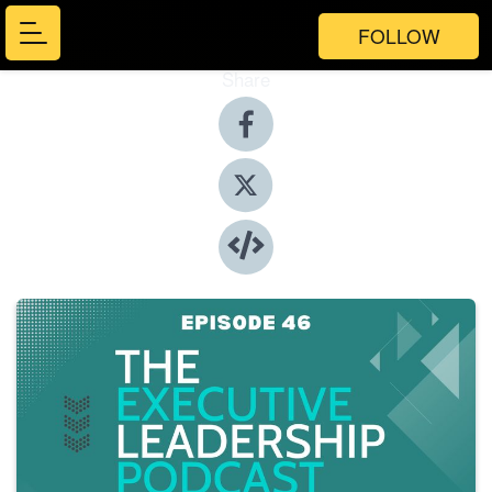
FOLLOW
Share