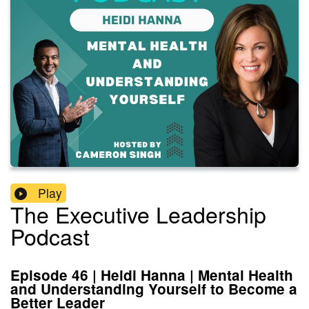
Play
The Executive Leadership
Podcast
Episode 46 | Heidi Hanna | Mental Health
and Understanding Yourself to Become a
Better Leader