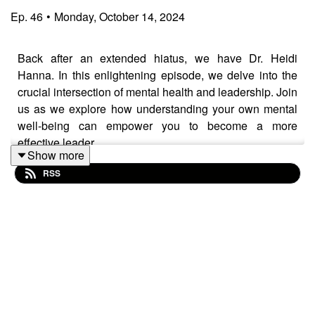
Ep.
46
•
Monday, October 14, 2024
Back after an extended hiatus, we have Dr. Heidi
Hanna. In this enlightening episode, we delve into the
crucial intersection of mental health and leadership. Join
us as we explore how understanding your own mental
well-being can empower you to become a more
effective leader.
Show more
RSS
Listen in as Dr. Heidi Hanna shares her insights on
recognizing our own mental health and understanding
ourselves to become a better leader. Whether you’re a
seasoned leader or just starting your journey, this
episode will provide you with the tools to not only
enhance your leadership skills but also nurture your
mental health and the well-being of your team. Tune in