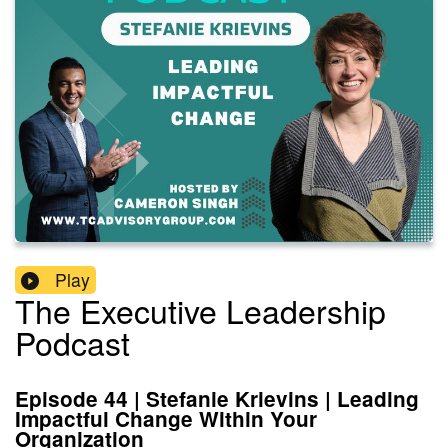
Play
The Executive Leadership
Podcast
Episode 44 | Stefanie Krievins | Leading
Impactful Change Within Your
Organization