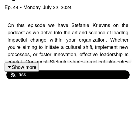
Ep.
44
•
Monday, July 22, 2024
On this episode we have Stefanie Krievins on the
podcast as we delve into the art and science of leading
impactful change within your organization. Whether
you're aiming to initiate a cultural shift, implement new
processes, or foster innovation, effective leadership is
crucial. Our guest Stefanie shares practical strategies
Show more
and real-world examples to inspire and guide you
RSS
through the complexities of organizational change. Tune
in to gain insights on building consensus, overcoming
resistance, and leveraging your team's strengths to drive
lasting, positive transformations. Whether you're a
seasoned executive or an emerging leader, this episode
offers invaluable advice on navigating change
management with confidence and achieving meaningful
results.