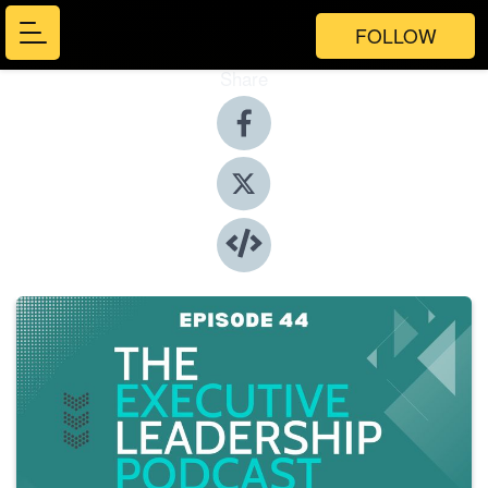
FOLLOW
Share