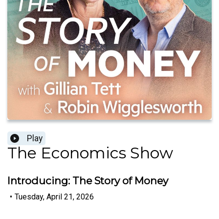
Play
The Economics Show
Introducing: The Story of Money
•
Tuesday, April 21, 2026