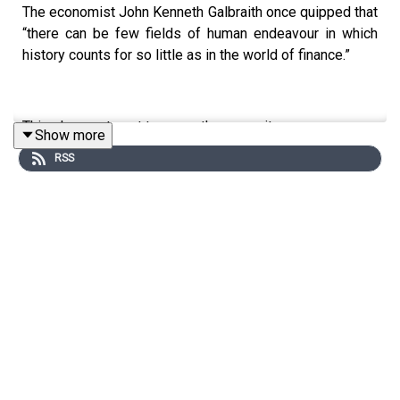
The economist John Kenneth Galbraith once quipped that
“there can be few fields of human endeavour in which
history counts for so little as in the world of finance.”
This show sets out to prove the opposite.
Show more
RSS
Each week, FT columnist Gillian Tett and FT Alphaville
editor Robin Wigglesworth dig into the ideas,
personalities and institutions that have shaped global
finance.
From unregulated banking in 19th-century frontier
America to institutionalised debt jubilees in ancient
Mesopotamia, and from the birth of credit derivatives to
the great market meltdowns of the past, Robin and Gillian