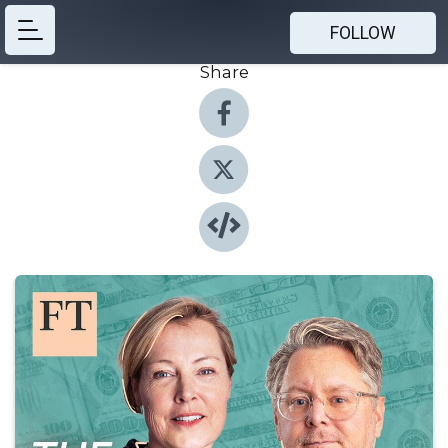
FOLLOW
Share