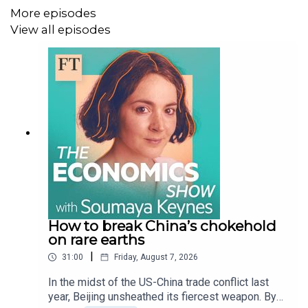
More episodes
uncover the story of money because time and again, the
View all episodes
same manias and mistakes resurface. Tune in and you
might just understand where the next financial
opportunities and disasters could be hiding.
Subscribe to The Story of Money wherever you get your
podcasts and watch the show on
YouTube
.
Learn more about the show at
ft.com/tsom
and find out
more about Gillian Tett
here
and Robin Wigglesworth
here
.
How to break China’s chokehold
on rare earths
|
31:00
Friday, August 7, 2026
Follow FT Alphaville
here
.
In the midst of the US-China trade conflict last
year, Beijing unsheathed its fiercest weapon. By