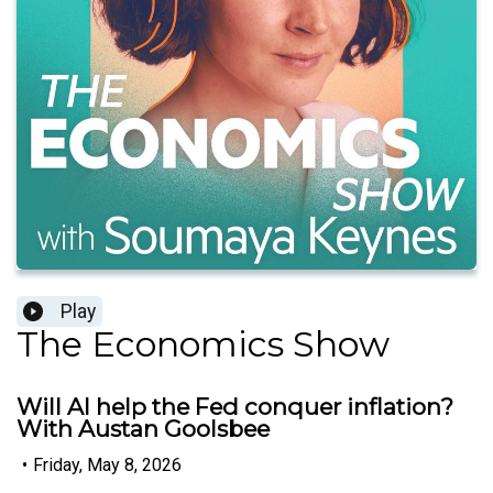
Play
The Economics Show
Will AI help the Fed conquer inflation?
With Austan Goolsbee
•
Friday, May 8, 2026