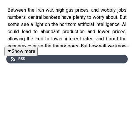
Between the Iran war, high gas prices, and wobbly jobs
numbers, central bankers have plenty to worry about. But
some see a light on the horizon: artificial intelligence. AI
could lead to abundant production and lower prices,
allowing the Fed to lower interest rates, and boost the
economy – or so the theory goes. But how will we know
Show more
if AI is boosting productivity? And what happens if the AI
RSS
advocates promising an economic transformation are
wrong? Soumaya is joined by Austan Goolsbee, head of
the Chicago Federal Reserve, to discuss these
questions and more. Soumaya and Austan also analyse
how Fed chair nominee, Kevin Warsh, might change the
central bank; and how Austan feels about Jay Powell’s
plans to stick around.
The inaugural FT Weekend Festival in New York City is