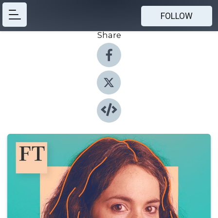
FOLLOW
Share