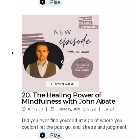
succeed in life and that if I couldn’t accomplish
Connect:FacebookInstagramEmail
Play
continents and more than 30 countries. She's the
them, my value as a human being would decrease.
author of “Essentials: 75 Answers to Common
Everything changed when I finally awakened to
Questions About Essential Oils and
the truth that this was just an illusion. My life
Supplements” and the “Clean Slate Cleanse
journey shouldn’t follow pre-established rules or
Cookbook and Workbook” series. Throughout this
paths, but it should be free to unfold in my own
episode, Lindsey will tell us how she became a
time and space. This realization was life-
mental wellness coach and what’s the key to
changing for me, and I started my own awakening
overcoming trauma and creating healthy
journey. I stopped following what others wanted
boundaries.In this Episode, You Will Learn:From
me to do, listened to my soul, and evolved into
pharmacist to wellness coach (05:23)Love one
my genuine self. Awakening journeys are
another (14:03)Stress is the most significant
fundamental for discovering our true purpose in
disease worldwide (17:55)What’s Mental
life. They can be scary, but they will bring us to a
Wellness? (23:03)The body is designed to heal
position of self-empowerment and worth. There
as one big cohesive unit (27:23)Three lies we tell
are no rules on what you should do to start your
20. The Healing Power of
ourselves from overcoming trauma (33:06)The
own journey; some people use traditional
Mindfulness with John Abate
importance of having boundaries (40:49)Connect
methods like therapy and meditation, and others
with Dr. Lindsey
|
|
01:12:50
Tuesday, July 12, 2022
Ep.
20
choose alternative methods like plant medicine.
Elmore:WebsitePodcastInstagramLet’s
Your awakening journey is a call. Follow yours. In
Did you ever find yourself at a point where you
Connect:FacebookInstagramEmail
this episode of The Dream, The Date & The
couldn’t let the past go, and stress and judgment
Broken Bra, I am joined by Michelle Sorro.
took over your life? I'll tell you a secret; you are
Play
Michelle is a TV host turned heart-centered