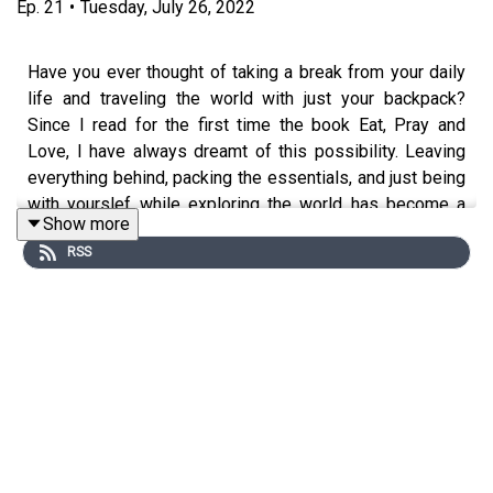
Ep.
21
•
Tuesday, July 26, 2022
Have you ever thought of taking a break from your daily
life and traveling the world with just your backpack?
Since I read for the first time the book Eat, Pray and
Love, I have always dreamt of this possibility. Leaving
everything behind, packing the essentials, and just being
with yourslef while exploring the world has become a
Show more
way for numerous people to rediscover themselves.
RSS
While I haven’t been able to accomplish this dream of
mine yet, I recently reconnected with a childhood friend
who had this life-changing experience by making a
pilgrimage on the Camino de Santiago, one of the most
popular pilgrimage routes in the world.
The Camino de Santiago is a collection of European
pilgrim routes that finish in Santiago de Compostela,