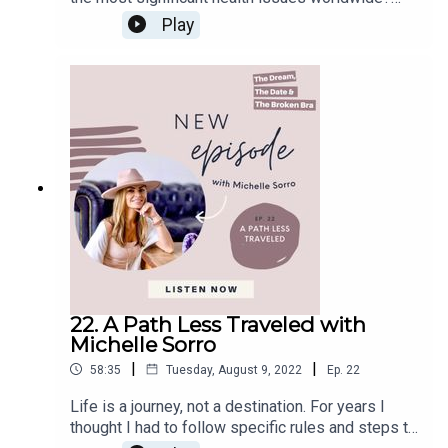
thinking. In this episode of The Dream, The Date
That’s true, stress. Whereas not all forms of
Play
Facebook
& The Broken Bra, I am joined by Scott Feld and
stress are harmful when it comes to chronic
Instagram
his son Dax Feld. Scott has worked with kids and
stress, it can cause severe damage to our body.
teens for the past 25 years in the environment
Email
In our daily lives, we are constantly bombarded
and entertainment business. And he's developed
by information and triggers that overstimulate our
custom parties and a DJ company with his
nervous system. How can we return our bodies to
company extreme fun. With his son Dax, he wrote
a calm state in this overwhelmed environment?
the book DAX to the MAX to help inspire young
The key is to learn how to be present to
children worldwide. Throughout this episode,
ourselves, discover our intrinsic value, and focus
Scott and Dax will tell us how the book DAX to
on our mental wellness. Mental wellness it's not
the MAX was born, why Scott decided to open a
about happiness; It's not about the absence of
company to help kids access their inner power,
mental illness. Mental wellness comes from
and what’s in store for the future. In this Episode,
feeling balanced, connected to others, and ready
You Will Learn:Scott’s decision to create a
to meet life's challenges. All of this goes hand-in-
business to help kids (10:44)The keys to unlock
hand with physical health. Your emotional health
22. A Path Less Traveled with
your inner power (13:36)What MindZenMotion
can improve when you eat well, get enough sleep,
Michelle Sorro
offers to kids (20:21)DAX to the MAX, the book
and stay active.In this episode of The Dream, The
(34:18)Know your path (47:24)The Comic-Con
|
|
58:35
Tuesday, August 9, 2022
Ep.
22
Date & The Broken Bra, I am joined by Dr. Lindsey
Dream (1:02:45)Connect with Dr. Lindsey
Elmore. Lindsey Elmore is a speaker, author,
Life is a journey, not a destination. For years I
Elmore:Website FacebookInstagramTikTokDAX
podcast host, and world-renowned wellness
thought I had to follow specific rules and steps to
to the MAX BookActivity BookLet’s
expert. She has spoken to audiences on five