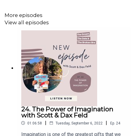
Spain. Pilgrims walk between 7 and 30 days to receive
their Compostela or certificate of completion. Many
More episodes
reports that the Camino is an incredible experience and
View all episodes
opportunity to disconnect and experience a slower daily
life with few modern interruptions.
In this episode of
The Dream, The Date & The Broken
Bra
, I am joined by Megan Eddy. Megan is a yoga teacher
who devoted most of her 30s to traveling the world and
making two pilgrimages on the Camino de Santiago in
Europe. Throughout this episode, Megan shares her
experience in doing the Camino de Santiago, why this
was a transformative experience and her traveling plans
for the future.
24. The Power of Imagination
with Scott & Dax Feld
|
|
01:06:58
Tuesday, September 6, 2022
Ep.
24
Imagination is one of the greatest gifts that we