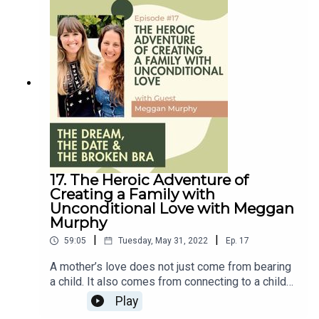
pivotal, so in celebration of this achievement, I
Alva method is all about, and how self-love is the
invited a very special guest who created a
most potent medicine. I am so excited for you to
significant change in my life, Blair
be inspired by this conversationIn this Episode,
Brownyard. Love is not always a feeling, it's a
You Will Learn:Healing from past trauma
choice. A commitment to accepting an imperfect
(08:27)Michelle Alva’s self-healing journey
person, building a special connection, sticking
(11:51)The love hormone (16:51)How to calm your
together, and supporting each other through hard
nervous system down (30:40)The making of the
times. This is what I love about my relationship
Alva Method (37:35)Amplify Love and Vibrate
with Blair. We face the survival mode to creation
Abundance (47:16)Michelle Alva’s upcoming book
mode in life together. In this episode of The
(57:34)Connect with Michelle
Dream, The Date & The Broken Bra, I am joined by
Alva:WebsiteYouTubeInstagramFacebookLet’s
my best friend, my partner in crime, and my love
17. The Heroic Adventure of
Connect:FacebookInstagramEmail
Blair Brownyard to talk about love, relationship,
Creating a Family with
and life. Blair is one of the most courageous
Unconditional Love with Meggan
people I know, and I am so honored to have a
Murphy
partner like him. Throughout this episode, Blair
|
|
59:05
Tuesday, May 31, 2022
Ep.
17
and I share our journey for the past 12 years,
navigating each other's growth, facing life
A mother’s love does not just come from bearing
challenges, and working to improve our love and
a child. It also comes from connecting to a child
commitment to a healthy relationship. In this
and loving them unconditionally. Without any
Play
Episode, You Will Learn:● Relationship growth
expectation, a mother keeps working, sacrificing,