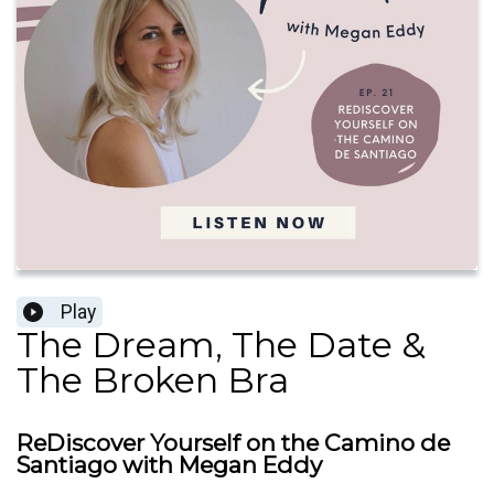
Play
The Dream, The Date &
The Broken Bra
ReDiscover Yourself on the Camino de
Santiago with Megan Eddy