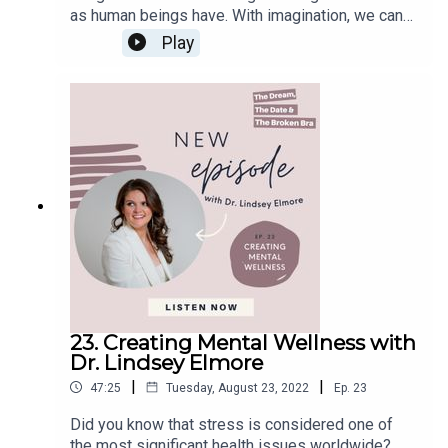
as human beings have. With imagination, we can
In this Episode, You Will Learn:
travel the world, imagine ourselves achieving our
Play
goals, create arts, write stories, and much more.
How Megan Eddy and I know each other (03:58)
Whereas each person possesses a certain
What the Camino de Santiango is (06:30)
degree of imagination, the degree by which this
Megan Eddy's first trip to the Camino de Santiago
ability manifests in different people differs a lot.
(08:06)
Some people can imagine clear mental images,
The passport of the Camino de Santiago(21:40)
and others can imagine only blurred images.
However, this ability can be improved with proper
Meeting new friends (25:43)
exercise; the sooner we start, the better it is for
Megan Eddy's next trip around Mount Blanc (35:11)
its development. This is why it is so essential
When Megan Eddy’s travel bug started (44:14)
promoting the use of imagination in kids. If you
learn how to use your imagination from a young
age properly, its power will be limitless.DAX to
the MAX is a book written to inspire young
Connect with Megan Eddy:
children and give wings to their imagination while
23. Creating Mental Wellness with
instilling and encouraging the habit of reading.
Website
Dr. Lindsey Elmore
This book aims to nurture the hidden SuperPower
|
|
47:25
Tuesday, August 23, 2022
Ep.
23
of Imagination that young children have often not
learned to tap into and to make them aware that
Did you know that stress is considered one of
Let’s Connect:
anything is possible when we add intention to our
the most significant health issues worldwide?