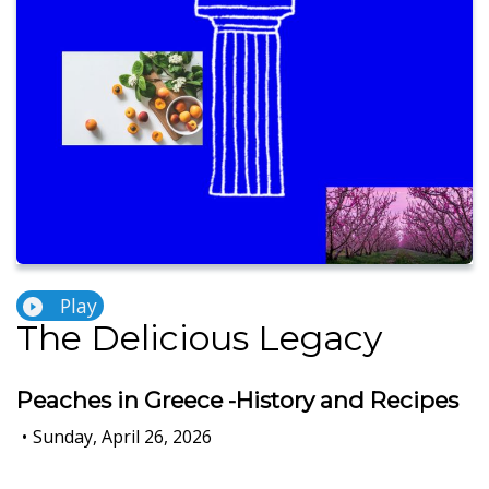
Play
The Delicious Legacy
Peaches in Greece -History and Recipes
•
Sunday, April 26, 2026