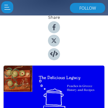
FOLLOW
Share