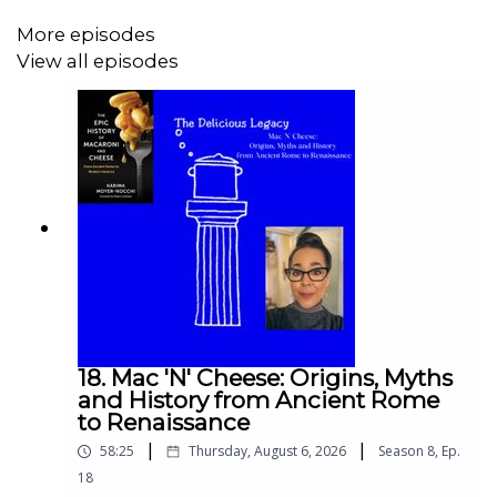
More episodes
View all episodes
Let's find out on this bonus episode plus three
recipes with peaches!
Enjoy!
Thom
Check the blossoming peaches here:
https://www.travel.gr/experiences/paramythenio-
18. Mac 'N' Cheese: Origins, Myths
skiniko-monadiko-stin-el/
and History from Ancient Rome
to Renaissance
|
|
58:25
Thursday, August 6, 2026
Season
8
,
Ep.
18
Spicy Peach Chutney from Veria: