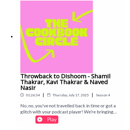
track: Disco - All Good Folks
Throwback to Dishoom - Shamil
Thakrar, Kavi Thakrar & Naved
Nasir
|
|
01:26:34
Thursday, July 17, 2025
Season
4
No, no, you've not travelled back in time or got a
glitch with your podcast player! We're bringing
you a restaurant cookbook from Season 3,
Play
Dishoom. An absolutely legendary part of London
life, we spent some time checking if the cookbook