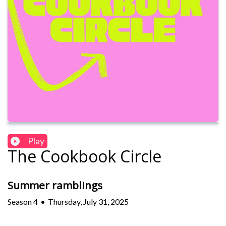
Play
The Cookbook Circle
Summer ramblings
Season
4
•
Thursday, July 31, 2025