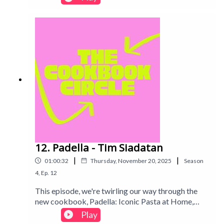
until recording! Find out our thought process and if
the books we chose were worth it...Intro track:
Disco - All Good Folks
12. Padella - Tim Siadatan
|
|
01:00:32
Thursday, November 20, 2025
Season
4
,
Ep.
12
This episode, we're twirling our way through the
new cookbook, Padella: Iconic Pasta at Home,
taking on cult-favourite recipes and asking the big
Play
questions: is fresh pasta truly worth the effort?