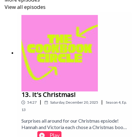
View all episodes
13. It's Christmas!
|
|
54:27
Saturday, December 20, 2025
Season
4
,
Ep.
13
Surprises all around for our Christmas epsiode!
Hannah and Victoria each chose a Christmas book
to cook from without telling the other which one
Play