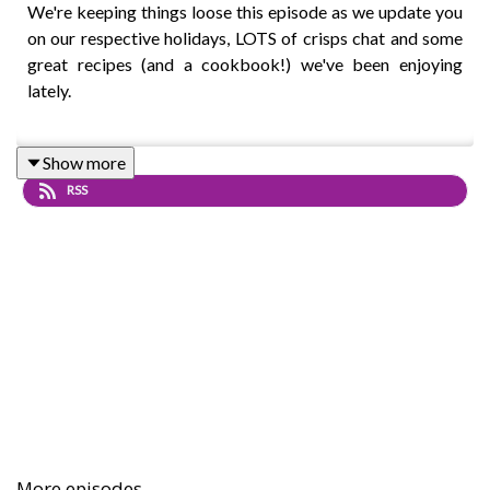
We're keeping things loose this episode as we update you
on our respective holidays, LOTS of crisps chat and some
great recipes (and a cookbook!) we've been enjoying
lately.
Show more
We're taking a short break for August but see you after
RSS
summer!
Intro track: Disco - All Good Folks
More episodes