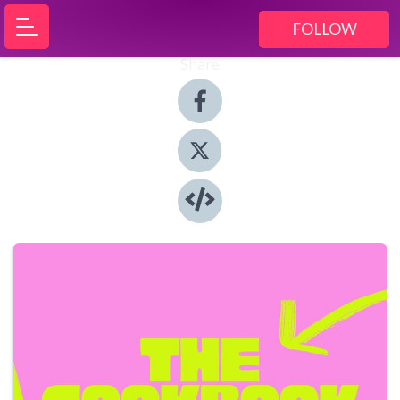
FOLLOW
Share