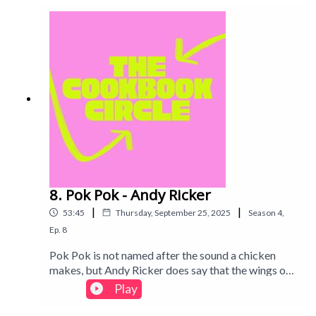
throughout.Intro track: Disco - All Good Folks
8. Pok Pok - Andy Ricker
|
|
53:45
Thursday, September 25, 2025
Season
4
,
Ep.
8
Pok Pok is not named after the sound a chicken
makes, but Andy Ricker does say that the wings on
the menu (and in this book!) paid the restaurant's
Play
rent. Find out what we thought of this Thai
restaurant cookbook in this week's episode. Intro