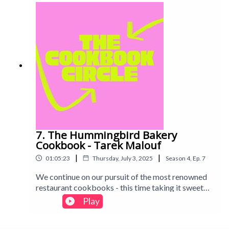
was a shortcut to the front of the Dishoom queue...
7. The Hummingbird Bakery
Cookbook - Tarek Malouf
|
|
01:05:23
Thursday, July 3, 2025
Season
4
,
Ep.
7
We continue on our pursuit of the most renowned
restaurant cookbooks - this time taking it sweet
with the Hummingbird Bakery, famous for
Play
bringing its American-style sweets to the UK. Find
out what we baked and whether we think this one is