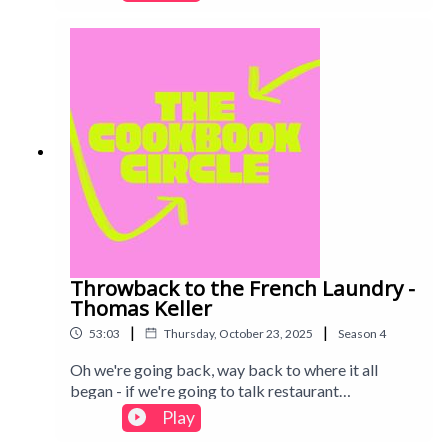
discussed on the pod. Find out what we thought of
her simple, seasonal cooking. Intro track: Disco -
All Good Folks
Throwback to the French Laundry -
Thomas Keller
|
|
53:03
Thursday, October 23, 2025
Season
4
Oh we're going back, way back to where it all
began - if we're going to talk restaurant
cookbooks, how can we not include the French
Play
Laundry? Enjoy the youth in our voices, if not the