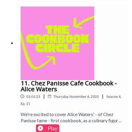
And can any home cook recreate that famous
Padella magic? Intro track: Disco - All Good Folks
11. Chez Panisse Cafe Cookbook -
Alice Waters
|
|
01:01:23
Thursday, November 6, 2025
Season
4
,
Ep.
11
We're excited to cover Alice Waters' - of Chez
Panisse fame - first cookbook, as a culinary figure
who's often been referenced by other chefs we've
Play