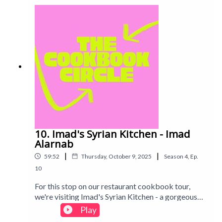
chaotic Michelin-star level failures...
10. Imad's Syrian Kitchen - Imad
Alarnab
|
|
59:52
Thursday, October 9, 2025
Season
4
,
Ep.
10
For this stop on our restaurant cookbook tour,
we're visiting Imad's Syrian Kitchen - a gorgeous
mezze of delicious-looking dishes, with Imad's
Play
personal story and Syria's history interspersed