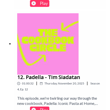
to cook from without telling the other which one
Play
until recording! Find out our thought process and if
the books we chose were worth it...Intro track:
Disco - All Good Folks
12. Padella - Tim Siadatan
|
|
01:00:32
Thursday, November 20, 2025
Season
4
,
Ep.
12
This episode, we're twirling our way through the
new cookbook, Padella: Iconic Pasta at Home,
taking on cult-favourite recipes and asking the big
Play