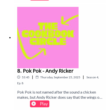
personal story and Syria's history interspersed
throughout.Intro track: Disco - All Good Folks
8. Pok Pok - Andy Ricker
|
|
53:45
Thursday, September 25, 2025
Season
4
,
Ep.
8
Pok Pok is not named after the sound a chicken
makes, but Andy Ricker does say that the wings on
the menu (and in this book!) paid the restaurant's
Play
rent. Find out what we thought of this Thai