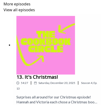
More episodes
View all episodes
13. It's Christmas!
|
|
54:27
Saturday, December 20, 2025
Season
4
,
Ep.
13
Surprises all around for our Christmas epsiode!
Hannah and Victoria each chose a Christmas book