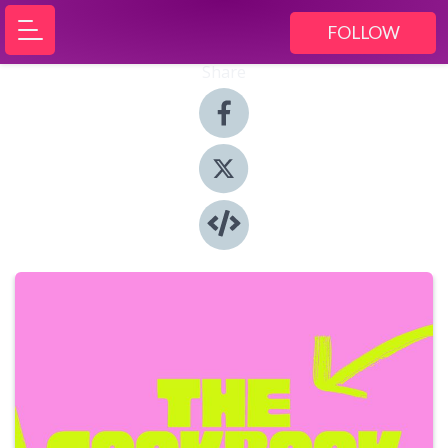
FOLLOW
Share