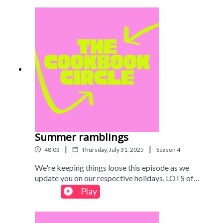
restaurant cookbook in this week's episode. Intro
track: Disco - All Good Folks
Summer ramblings
|
|
48:03
Thursday, July 31, 2025
Season
4
We're keeping things loose this episode as we
update you on our respective holidays, LOTS of
crisps chat and some great recipes (and a
Play
cookbook!) we've been enjoying lately. We're
taking a short break for August but see you after
summer! Intro track: Disco - All Good Folks