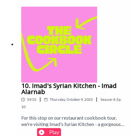
chaotic Michelin-star level failures...
10. Imad's Syrian Kitchen - Imad
Alarnab
|
|
59:52
Thursday, October 9, 2025
Season
4
,
Ep.
10
For this stop on our restaurant cookbook tour,
we're visiting Imad's Syrian Kitchen - a gorgeous
mezze of delicious-looking dishes, with Imad's
Play