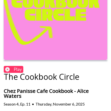
Play
The Cookbook Circle
Chez Panisse Cafe Cookbook - Alice
Waters
Season
4
,
Ep.
11
•
Thursday, November 6, 2025