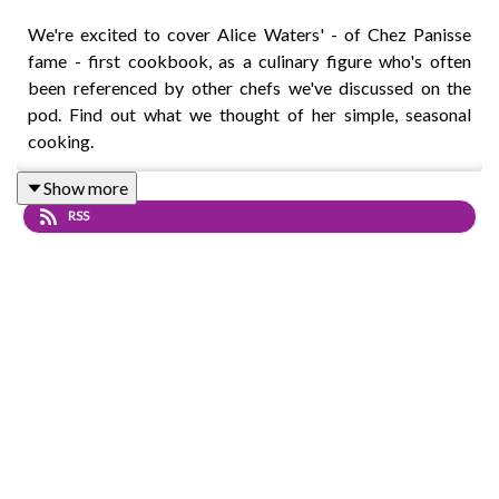
We're excited to cover Alice Waters' - of Chez Panisse
fame - first cookbook, as a culinary figure who's often
been referenced by other chefs we've discussed on the
pod. Find out what we thought of her simple, seasonal
cooking.
Show more
RSS
Intro track: Disco - All Good Folks