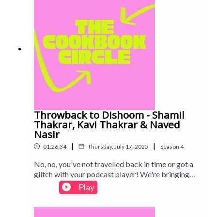
Throwback to Dishoom - Shamil
Thakrar, Kavi Thakrar & Naved
Nasir
|
|
01:26:34
Thursday, July 17, 2025
Season
4
No, no, you've not travelled back in time or got a
glitch with your podcast player! We're bringing
you a restaurant cookbook from Season 3,
Play
Dishoom. An absolutely legendary part of London
life, we spent some time checking if the cookbook
was a shortcut to the front of the Dishoom queue...