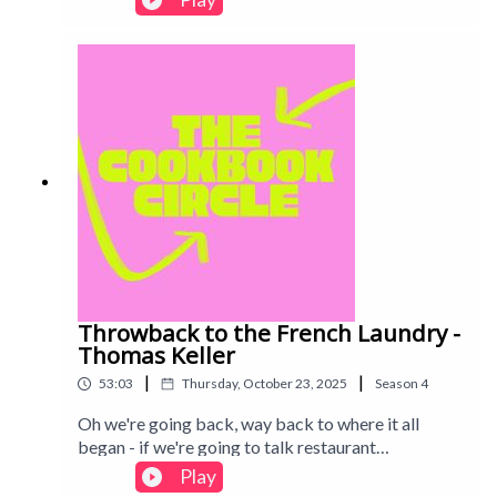
questions: is fresh pasta truly worth the effort?
And can any home cook recreate that famous
Padella magic? Intro track: Disco - All Good Folks
Throwback to the French Laundry -
Thomas Keller
|
|
53:03
Thursday, October 23, 2025
Season
4
Oh we're going back, way back to where it all
began - if we're going to talk restaurant
cookbooks, how can we not include the French
Play
Laundry? Enjoy the youth in our voices, if not the