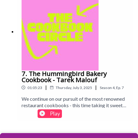
7. The Hummingbird Bakery
Cookbook - Tarek Malouf
|
|
01:05:23
Thursday, July 3, 2025
Season
4
,
Ep.
7
We continue on our pursuit of the most renowned
restaurant cookbooks - this time taking it sweet
with the Hummingbird Bakery, famous for
Play
bringing its American-style sweets to the UK. Find
out what we baked and whether we think this one is
worth dusting off...Intro track: Disco - All Good
Folks