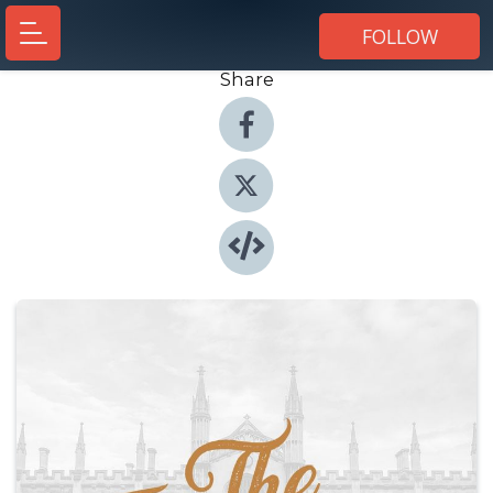
FOLLOW
Share