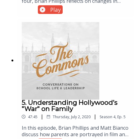
four, Brian Phillips reflects on changes in
classroom culture and the role technology has
Play
played in those changes. The days of walking
into a high school or college classroom and
asking students to quiet down seem long
gone. So what does that mean for teachers?
5. Understanding Hollywood’s
"War" on Family
|
|
47:45
Thursday, July 2, 2020
Season
4
,
Ep.
5
In this episode, Brian Phillips and Matt Bianco
discuss how parents are portrayed in film and