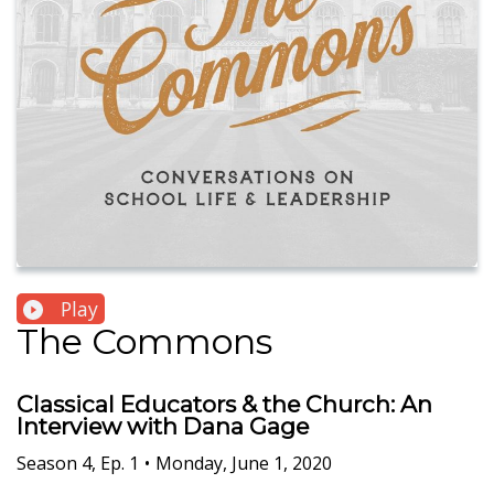
Play
The Commons
Classical Educators & the Church: An
Interview with Dana Gage
Season
4
,
Ep.
1
•
Monday, June 1, 2020