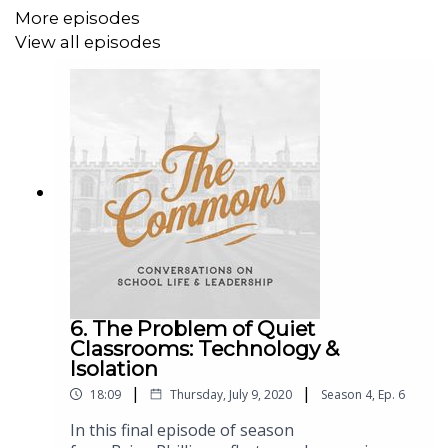
More episodes
View all episodes
6. The Problem of Quiet
Classrooms: Technology &
Isolation
|
|
18:09
Thursday, July 9, 2020
Season
4
,
Ep.
6
In this final episode of season