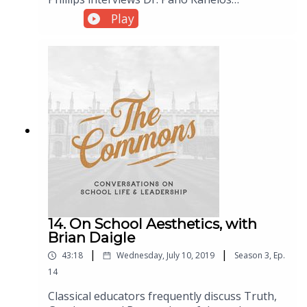
(President of St. John’s College), to discuss life
Play
at St. John’s, classical education at the college
level, and the spirit of inquiry.
14. On School Aesthetics, with
Brian Daigle
|
|
43:18
Wednesday, July 10, 2019
Season
3
,
Ep.
14
Classical educators frequently discuss Truth,