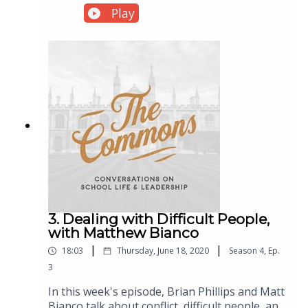
History at New St. Andrews College) about his
Play
recent works: A Different Shade of Green: A
Biblical Approach to Environmentalism & the
Dominion Mandate and The Riot & the
Dance (which includes a biology text and two
stunning feature-length documentary films).
3. Dealing with Difficult People,
with Matthew Bianco
|
|
18:03
Thursday, June 18, 2020
Season
4
,
Ep.
3
In this week's episode, Brian Phillips and Matt
Bianco talk about conflict, difficult people, and