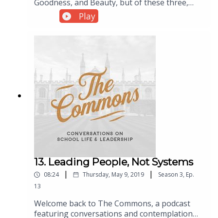
Goodness, and Beauty, but of these three,
Beauty is the most misunderstood. In this
Play
episode of The Commons, a podcast about
school leadership, Dr. Brian Phillips is joined
by Brian Daigle of Mud House Art for a
conversation about Beauty and aesthetics in
our schools and homeschools.
13. Leading People, Not Systems
|
|
08:24
Thursday, May 9, 2019
Season
3
,
Ep.
13
Welcome back to The Commons, a podcast
featuring conversations and contemplation