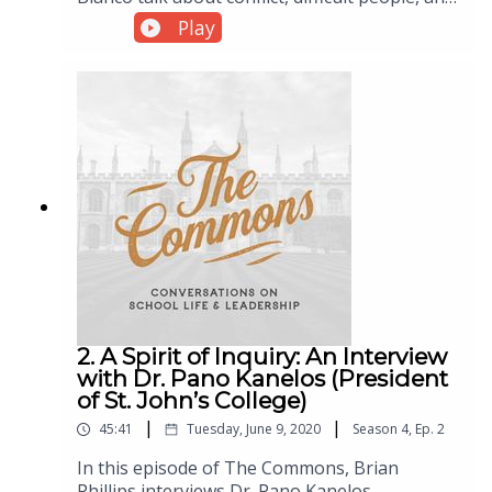
learning to deal wisely with both.
Play
2. A Spirit of Inquiry: An Interview
with Dr. Pano Kanelos (President
of St. John’s College)
|
|
45:41
Tuesday, June 9, 2020
Season
4
,
Ep.
2
In this episode of The Commons, Brian
Phillips interviews Dr. Pano Kanelos