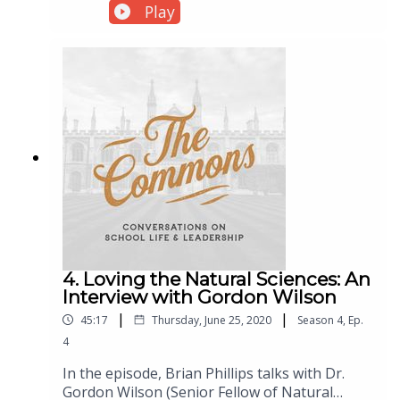
the media. Is the apparent “war on the family”
Play
intentionally destructive, or are parent
portrayals rooted in something else entirely?
4. Loving the Natural Sciences: An
Interview with Gordon Wilson
|
|
45:17
Thursday, June 25, 2020
Season
4
,
Ep.
4
In the episode, Brian Phillips talks with Dr.
Gordon Wilson (Senior Fellow of Natural