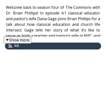
Welcome back to season four of The Commons with
Dr. Brian Phillips! In episode 4.1 classical educator
and pastor’s wife Dana Gage joins Brian Phillips for a
talk about how classical education and church life
intersect. Gage tells her story of what it’s like to
serve as both a teacher and pastor’s wife in NYC, and
Show more
further discusses her article, “Neglecting the House
RSS
of God?”
If you like this episode please be sure to rate and
review wherever you get podcasts.