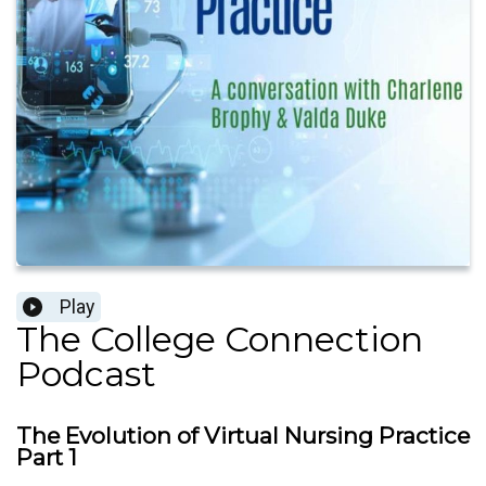
Play
The College Connection
Podcast
The Evolution of Virtual Nursing Practice
Part 1