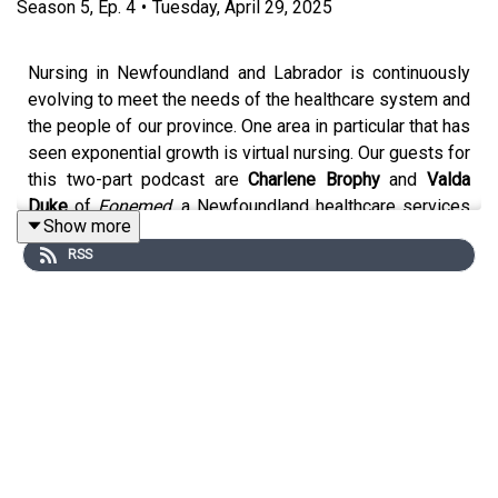
Season
5
,
Ep.
4
•
Tuesday, April 29, 2025
Nursing in Newfoundland and Labrador is continuously
evolving to meet the needs of the healthcare system and
the people of our province. One area in particular that has
seen exponential growth is virtual nursing. Our guests for
this two-part podcast are
Charlene Brophy
and
Valda
Duke
of
Fonemed
, a Newfoundland healthcare services
Show more
company that provides telehealth, nurse triage services,
RSS
and much more. If you’ve ever been interested in virtual
nursing practice, you won’t want to miss this extremely
interesting and informative conversation.