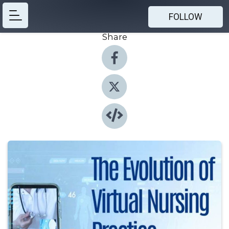
FOLLOW
Share