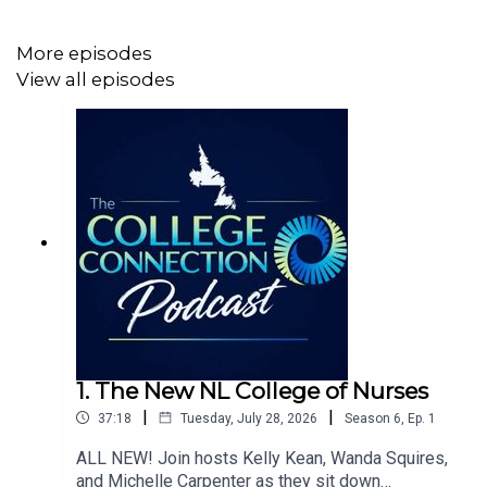
More episodes
View all episodes
1. The New NL College of Nurses
|
|
37:18
Tuesday, July 28, 2026
Season
6
,
Ep.
1
ALL NEW! Join hosts Kelly Kean, Wanda Squires,
and Michelle Carpenter as they sit down