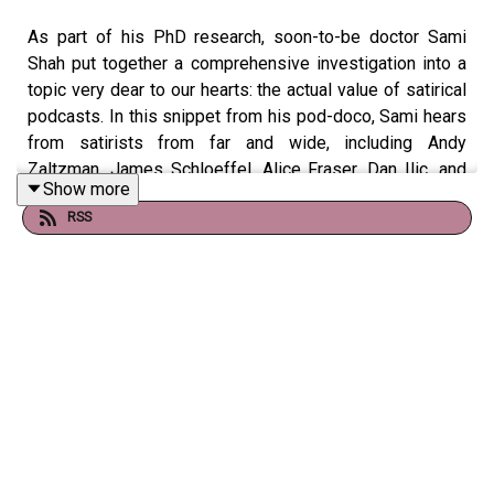
As part of his PhD research, soon-to-be doctor Sami
Shah put together a comprehensive investigation into a
topic very dear to our hearts: the actual value of satirical
podcasts. In this snippet from his pod-doco, Sami hears
from satirists from far and wide, including Andy
Zaltzman, James Schloeffel, Alice Fraser, Dan Ilic, and
Show more
someone by the name of Dom Knight. If you would like
RSS
to hear this full episode, check the link below!
Listen to Sami Shah's podcast doco here:
https://shows.acast.com/news-weakly/episodes/news-
weakly-196-not-talking-bout-the-revoluion
---