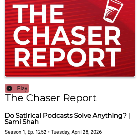
Play
The Chaser Report
Do Satirical Podcasts Solve Anything? |
Sami Shah
Season
1
,
Ep.
1252
•
Tuesday, April 28, 2026