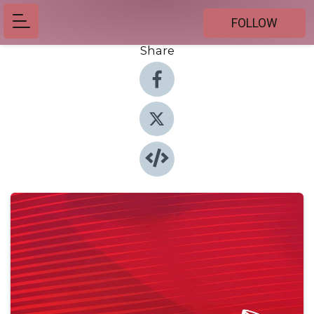
FOLLOW
Share