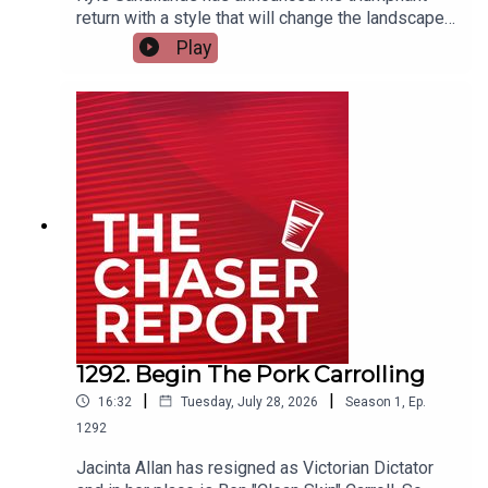
return with a style that will change the landscape
of podcasting forever. How will Dom and Charles
Play
ever keep up with the self-proclaimed King of
podcasting???---Listen AD FREE:
https://thechaserreport.supercast.com/ Follow us
on Instagram: @chaserwarSpam Dom's socials:
@dom_knightSend Charles voicemails:
@charlesfirthEmail us:
podcast@chaser.com.auChaser CEO’s Super-
yacht upgrade Fund:
https://chaser.com.au/support/ Send complaints
to: mediawatch@abc.net.au
1292. Begin The Pork Carrolling
|
|
16:32
Tuesday, July 28, 2026
Season
1
,
Ep.
1292
Jacinta Allan has resigned as Victorian Dictator