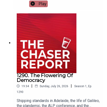
time there's a leadership spill in Victoria. NO
Play
ACTION IS REQUIRED. ---Listen AD FREE:
https://thechaserreport.supercast.com/ Follow us
on Instagram: @chaserwarSpam Dom's socials:
@dom_knightSend Charles voicemails:
@charlesfirthEmail us:
podcast@chaser.com.auChaser CEO’s Super-
yacht upgrade Fund:
https://chaser.com.au/support/ Send complaints
to: mediawatch@abc.net.au
1290. The Flowering Of
Democracy
|
|
19:34
Sunday, July 26, 2026
Season
1
,
Ep.
1290
Shipping standards in Adelaide, the life of Galileo,
the plandemic, the ALP conference, and the