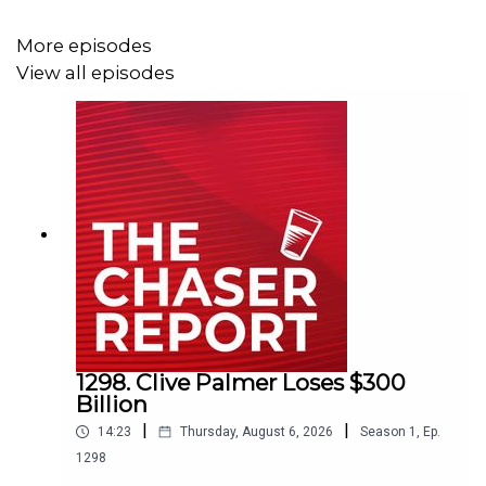
Listen AD FREE:
https://thechaserreport.supercast.com/
More episodes
View all episodes
Follow us on Instagram:
@chaserwar
Spam Dom's socials:
@dom_knight
Send Charles voicemails:
@charlesfirth
1298. Clive Palmer Loses $300
Email us:
podcast@chaser.com.au
Billion
|
|
14:23
Thursday, August 6, 2026
Season
1
,
Ep.
1298
Chaser CEO’s Super-yacht upgrade Fund: