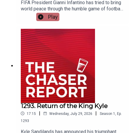
FIFA President Gianni Infantino has tried to bring
world peace through the humble game of football,
and everyone has spat his offer back in his face.
Play
Dom explains how the future of the World Cup
was saved from itself. ---Listen AD FREE:
https://thechaserreport.supercast.com/ Follow us
on Instagram: @chaserwarSpam Dom's socials:
@dom_knightSend Charles voicemails:
@charlesfirthEmail us:
podcast@chaser.com.auChaser CEO’s Super-
yacht upgrade Fund:
https://chaser.com.au/support/ Send complaints
to: mediawatch@abc.net.au
1293. Return of the King Kyle
|
|
17:15
Wednesday, July 29, 2026
Season
1
,
Ep.
1293
Kyle Sandilands has announced his triumphant