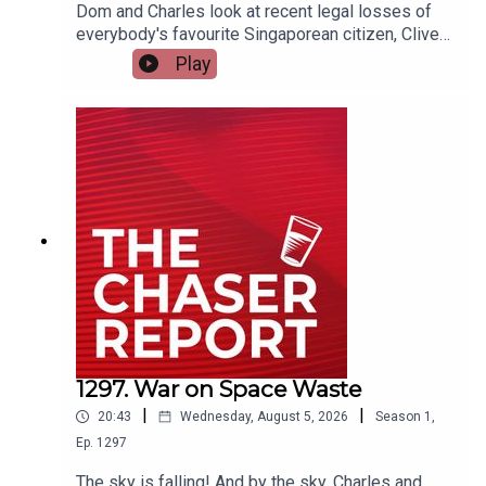
Dom and Charles look at recent legal losses of
https://chaser.com.au/support/
everybody's favourite Singaporean citizen, Clive
Palmer. And BTW: Clive, if you want to come on
Play
the podcast, email us.---Listen AD FREE:
https://thechaserreport.supercast.com/ Follow us
Send complaints to:
mediawatch@abc.net.au
on Instagram: @chaserwarSpam Dom's socials:
@dom_knightSend Charles voicemails:
@charlesfirthEmail us:
podcast@chaser.com.auChaser CEO’s Super-
yacht upgrade Fund:
https://chaser.com.au/support/ Send complaints
to: mediawatch@abc.net.au
1297. War on Space Waste
|
|
20:43
Wednesday, August 5, 2026
Season
1
,
Ep.
1297
The sky is falling! And by the sky, Charles and