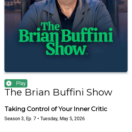
Play
The Brian Buffini Show
Taking Control of Your Inner Critic
Season
3
,
Ep.
7
•
Tuesday, May 5, 2026