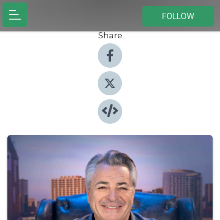
FOLLOW
Share