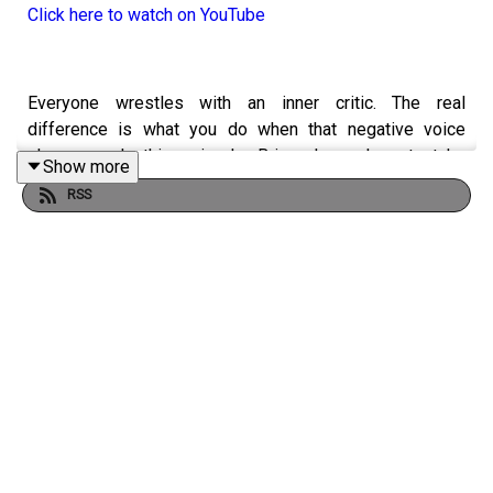
Click here to watch on YouTube
Everyone wrestles with an inner critic. The real
difference is what you do when that negative voice
shows up. In this episode, Brian shares how to take
Show more
control of your inner narrative, guard what you allow into
RSS
your mind and build the emotional and physical capacity
to stay positive under pressure. He also explains why
your routines, relationships and daily inputs play a major
role in how you think, work and lead.
From personal stories to practical coaching, Brian shows
how to quiet the negative voice, reinforce the positive
and become your own biggest fan.
YOU WILL LEARN: