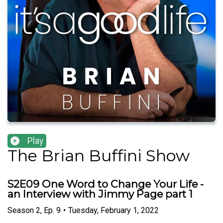
Play
The Brian Buffini Show
S2E09 One Word to Change Your Life -
an Interview with Jimmy Page part 1
Season
2
,
Ep.
9
•
Tuesday, February 1, 2022