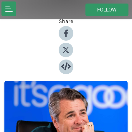
FOLLOW
Share