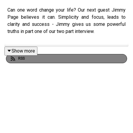
Can one word change your life? Our next guest Jimmy
Page believes it can. Simplicity and focus, leads to
clarity and success - Jimmy gives us some powerful
truths in part one of our two part interview.
Show more
YOU WILL LEARN:
RSS
• How to choose your one word.
• Which words can really move the dial.
• Why it’s vital to replace negative habits with positive
changes.