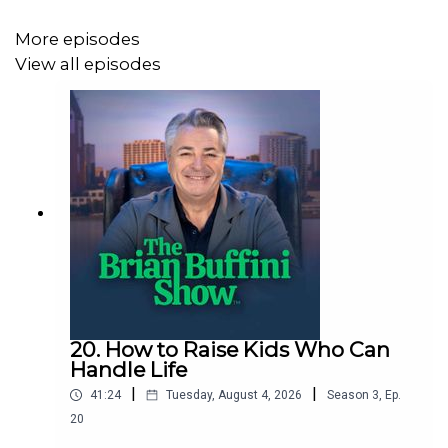
MENTIONED IN THIS EPISODE:
More episodes
View all episodes
“One Word That Will Change Your Life,” by Jon Gordon,
Dan Britton and Jimmy Page
https://www.amazon.com/gp/product/B00FZMSCDU/ref=db
https://unstoppablefreedomalliance.com/
https://www.fca.org/
20. How to Raise Kids Who Can
Handle Life
www.believebig.org
|
|
41:24
Tuesday, August 4, 2026
Season
3
,
Ep.
20