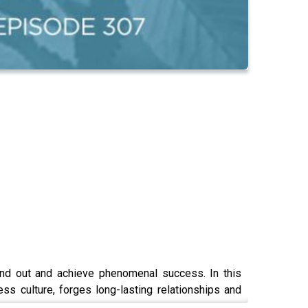
tand out and achieve phenomenal success. In this
s culture, forges long-lasting relationships and