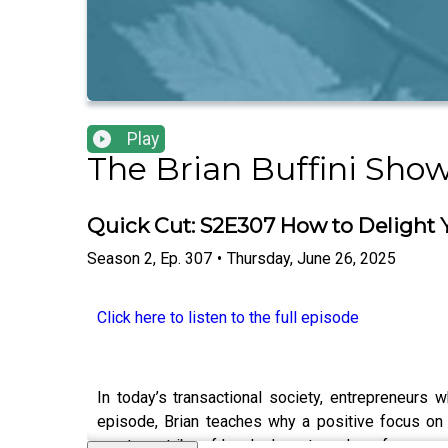
Play
The Brian Buffini Sho
Quick Cut: S2E307 How to Delight
Season
2
,
Ep.
307
•
Thursday, June 26, 2025
Click here to listen to the full episode
In today’s transactional society, entrepreneurs
episode, Brian teaches why a positive focus on 
creates a tribe of loyal advocates who refer.