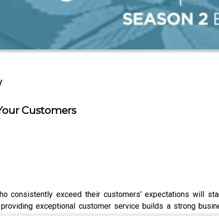
w
 Your Customers
 who consistently exceed their customers’ expectations will s
providing exceptional customer service builds a strong busines