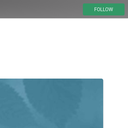
FOLLOW