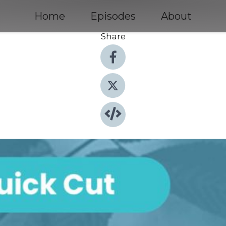
Home
Episodes
About
Share