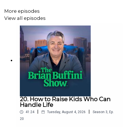
More episodes
MENTIONED IN THIS EPISODE:
View all episodes
“The Treasury of Quotes,” by Jim Rohn
Buffini Coaching
Free business consultation
20. How to Raise Kids Who Can
Control Your Own Economy, S2E116
Handle Life
|
|
41:24
Tuesday, August 4, 2026
Season
3
,
Ep.
20
NOTEWORTHY QUOTES FROM THIS EPISODE: