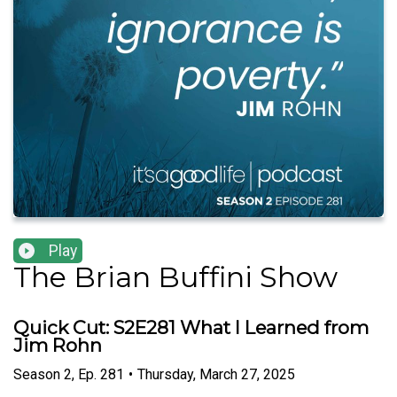
Play
The Brian Buffini Show
Quick Cut: S2E281 What I Learned from
Jim Rohn
Season
2
,
Ep.
281
•
Thursday, March 27, 2025