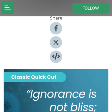
FOLLOW
Share