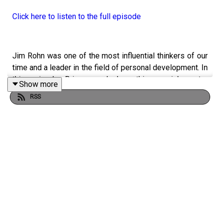
Click here to listen to the full episode
Jim Rohn was one of the most influential thinkers of our
time and a leader in the field of personal development. In
this episode, Brian reveals how this special mentor
Show more
profoundly impacted and improved his approach to
RSS
business and to life.
YOU WILL LEARN:
· How self-education can make you a fortune.
· Why you must develop your philosophy.
· Why you should be a person of action.