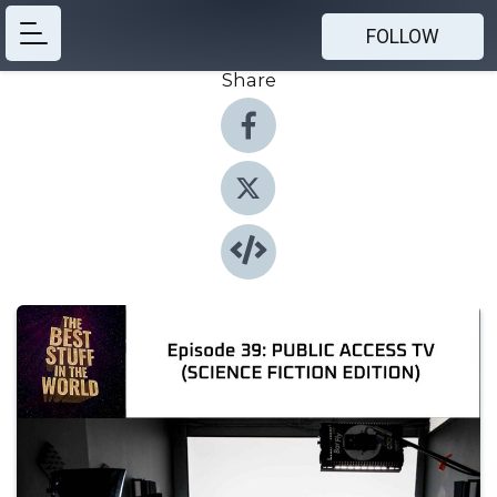
FOLLOW
Share