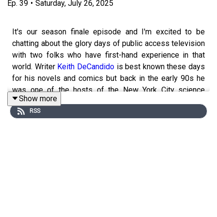
Ep.
39
•
Saturday, July 26, 2025
It's our season finale episode and I'm excited to be
chatting about the glory days of public access television
with two folks who have first-hand experience in that
world. Writer
Keith DeCandido
is best known these days
for his novels and comics but back in the early 90s he
was one of the hosts of the New York City science
Show more
fiction public access show
THE CHRONIC RIFT
and
RSS
Calvin Watts has been talking about science fiction on
Rhode Island cable access for the past 30 years, first as
one of the cohosts of the legendary STAR TREK THE
UNOFFICIAL FAN CLUB and later as one of the hosts of
SCI-FI JOURNAL
, a show he is still one of the hosts of
TO THIS DAY. A little while back I was a guest on
The
Flopcast
and we discussed public access tv shows in
Rhode Island and I look at this episode as kind of a
companion piece to that - we cover a little of the same