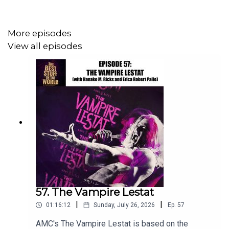
ground but it was super interesting hearing from Keith
and Calvin all about what it was like to produce one of
these shows both back in the day and, in Calvin’s case,
More episodes
still.
View all episodes
You can find all things Keith R.A. DeCandido (books for
sale, blog, etc.) at his website:
http://decandido.net/
Check out an archive of classic 1990s Chronic Rift
episodes here:
The Chronic Rift
Calvin Watts' ongoing public access show Sci-Fi Journal
57. The Vampire Lestat
can be found both on
Rhode Island Interconnect A
and on
|
|
01:16:12
Sunday, July 26, 2026
Ep.
57
YouTube:
Sci-Fi Journal
AMC's The Vampire Lestat is based on the