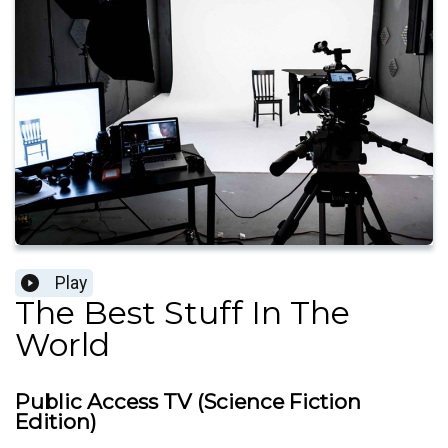
Play
The Best Stuff In The
World
Public Access TV (Science Fiction
Edition)