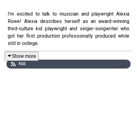
I’m excited to talk to musician and playwright Alexia
Rowe! Alexia describes herself as an award-winning
third-culture kid playwright and singer-songwriter who
got her first production professionally produced while
still in college.
Show more
RSS
Alexia is currently running a crowdfunding campaign for
her House Plays initiative - an attempt to make theater
more affordable and accessible by embracing diverse
performances, community engagement, and unique
venues. Check out the
link to her kickstarter
in the show
notes - in addition to House Plays Alexia is a musician,
and wrote the award winning site-specific show This Is
Not A Bill. She is up to a ton of cool stuff and it was
great to talk to her about all of it.