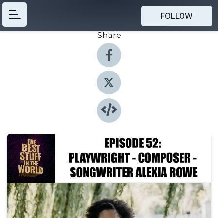
FOLLOW
Share