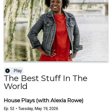
Play
The Best Stuff In The
World
House Plays (with Alexia Rowe)
Ep.
52
•
Tuesday, May 19, 2026