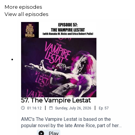
More episodes
Alexia's
House Plays Kickstarter can be found here
.
View all episodes
You can find out about more of Alexia's projects at her
website:
Alexia Rowe
You can email this show at
gleamingpod@gmail.com
Theme music by Mister Michael Brousseau
57. The Vampire Lestat
|
|
01:16:12
Sunday, July 26, 2026
Ep.
57
AMC's The Vampire Lestat is based on the
popular novel by the late Anne Rice, part of her
VAMPIRE CHRONICLES series and continuing on
Play