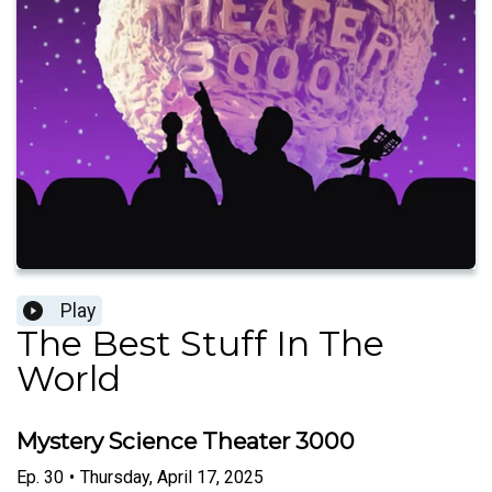
Play
The Best Stuff In The
World
Mystery Science Theater 3000
Ep.
30
•
Thursday, April 17, 2025