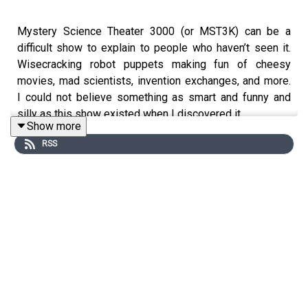
Mystery Science Theater 3000 (or MST3K) can be a
difficult show to explain to people who haven’t seen it.
Wisecracking robot puppets making fun of cheesy
movies, mad scientists, invention exchanges, and more.
I could not believe something as smart and funny and
silly as this show existed when I discovered it.
Show more
RSS
I’m joined to discuss MST3k by two people who are as
smart and silly as the show itself.
Guest roll call!
Dan Toland
podcasts about cheesy movies, cult films,