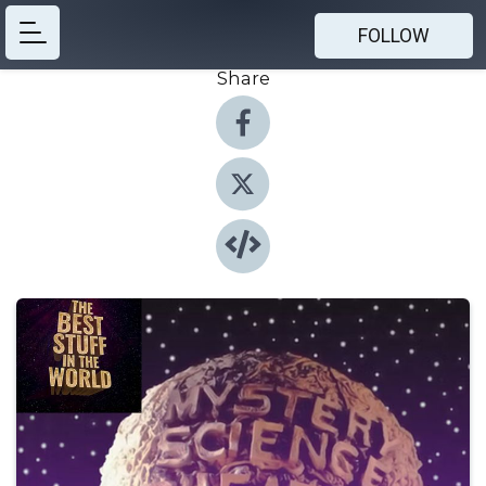
FOLLOW
Share