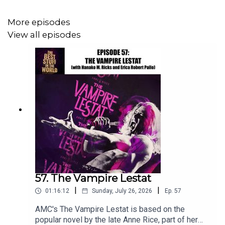
midnight movies and more on
CHANNEL 37’s MIDNIGHT
MOVIE SHOW
More episodes
View all episodes
Phaea Crede
is a children’s picture book author whose
new book Oh Deer! Has just hit bookstores everywhere:
https://www.phaeacrede.com/
Enough introducing on my part. We’ve got podcast sign!
57. The Vampire Lestat
|
|
01:16:12
Sunday, July 26, 2026
Ep.
57
AMC's The Vampire Lestat is based on the
popular novel by the late Anne Rice, part of her