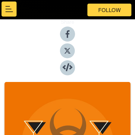
FOLLOW
Share