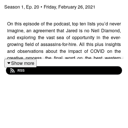
Season
1
,
Ep.
20
•
Friday, February 26, 2021
On this episode of the podcast, top ten lists you’d never
imagine, an agreement that Jared is no Neil Diamond,
and exploring the vast sea of opportunity in the ever-
growing field of assassins-for-hire. All this plus insights
and observations about the impact of COVID on the
creative process, the final word on the best western
Show more
movie ever, and possibly the most endearing story of Sir
RSS
Roger Moore you’ll ever hear...all from the brilliant and
prolific mind our guest Matt Chernov.
ABOUT MATT CHERNOV
Matthew Chernov is a screenwriter, journalist, and
podcaster based in Los Angeles. His films have
premiered on NBC, the SyFy Channel, Lifetime