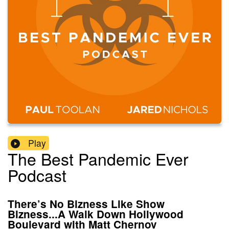
Play
The Best Pandemic Ever
Podcast
There’s No Bizness Like Show
Bizness...A Walk Down Hollywood
Boulevard with Matt Chernov