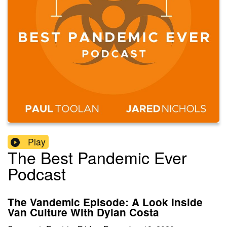
Play
The Best Pandemic Ever
Podcast
The Vandemic Episode: A Look Inside
Van Culture With Dylan Costa