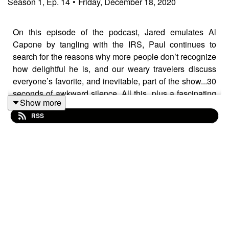
Season
1
,
Ep.
14
•
Friday, December 18, 2020
On this episode of the podcast, Jared emulates Al
Capone by tangling with the IRS, Paul continues to
search for the reasons why more people don’t recognize
how delightful he is, and our weary travelers discuss
everyone’s favorite, and inevitable, part of the show...30
seconds of awkward silence. All this, plus a fascinating
Show more
conversation with Dylan Costa about the subculture of
RSS
van-life; the place where paranoid doomsdayers and
optimistic minimalists cross paths.
ABOUT DYLAN:
Dylan has spent his life in pursuit of adventure whilst
toiling in the technology of art and entertainment. Dylan
started his journey with big designs on becoming an
actor... designs that were quickly dashed at Rhode