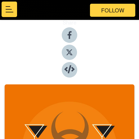
FOLLOW
Share