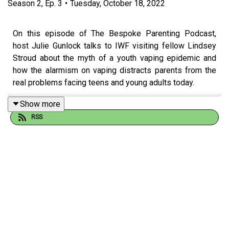
Season
2
,
Ep.
3
•
Tuesday, October 18, 2022
On this episode of The Bespoke Parenting Podcast,
host Julie Gunlock talks to IWF visiting fellow Lindsey
Stroud about the myth of a youth vaping epidemic and
how the alarmism on vaping distracts parents from the
real problems facing teens and young adults today.
--
Show more
RSS
The Bespoke Parenting Podcast
is
about
and
for
parents
who are tired of being told how to do it. There’s no one
way to parent—there are as many ways as there are kids.
Parenting styles, strategies, and philosophies should be
bespoke—tailor-made to fit you, your family, and most
importantly, your kids! Twice a month,
Bespoke
host Julie
Gunlock is joined by a variety of guests who are
parenting the way they see fit.