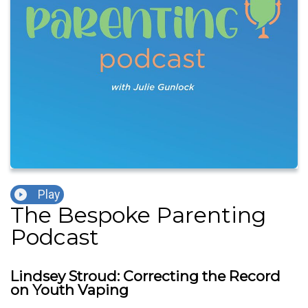
Play
The Bespoke Parenting
Podcast
Lindsey Stroud: Correcting the Record
on Youth Vaping