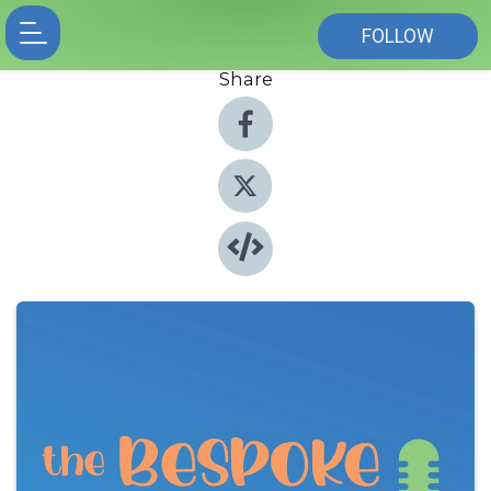
FOLLOW
Share