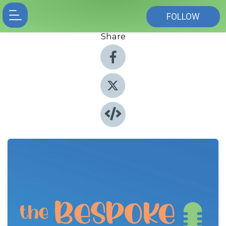
FOLLOW
Share