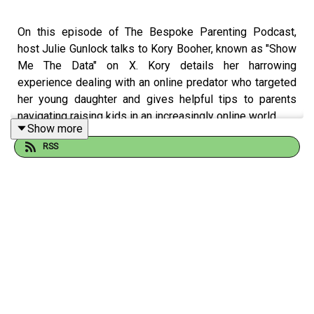
On this episode of The Bespoke Parenting Podcast,
host Julie Gunlock talks to Kory Booher, known as "Show
Me The Data" on X. Kory details her harrowing
experience dealing with an online predator who targeted
her young daughter and gives helpful tips to parents
navigating raising kids in an increasingly online world.
Show more
--
RSS
The Bespoke Parenting Podcast
is
about
and
for
parents
who are tired of being told how to do it. There’s no one
way to parent—there are as many ways as there are kids.
Parenting styles, strategies, and philosophies should be
bespoke—tailor-made to fit you, your family, and most
importantly, your kids! Twice a month,
Bespoke
host Julie
Gunlock is joined by a variety of guests who are
parenting the way they see fit.