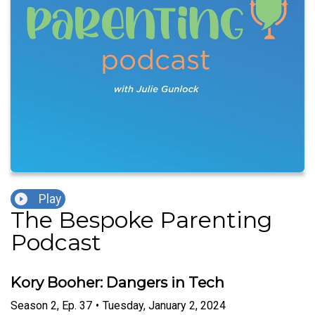
Play
The Bespoke Parenting
Podcast
Kory Booher: Dangers in Tech
Season
2
,
Ep.
37
•
Tuesday, January 2, 2024