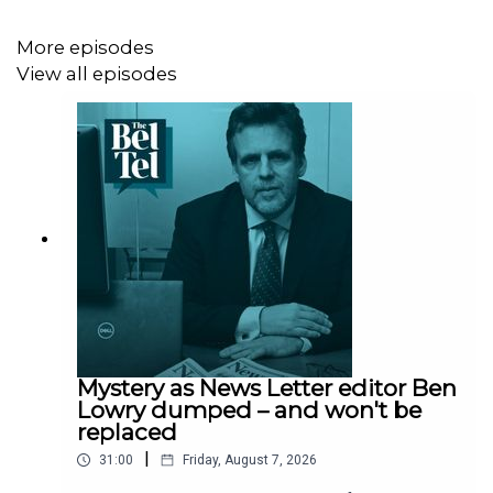
June.
More episodes
View all episodes
Mystery as News Letter editor Ben
Lowry dumped – and won't be
replaced
|
31:00
Friday, August 7, 2026