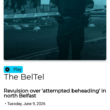
Play
The BelTel
Revulsion over 'attempted beheading' in
north Belfast
•
Tuesday, June 9, 2026