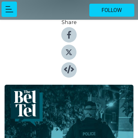
FOLLOW
Share