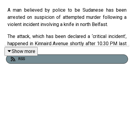
A man believed by police to be Sudanese has been
arrested on suspicion of attempted murder following a
violent incident involving a knife in north Belfast.
The attack, which has been declared a ‘critical incident’,
happened in Kinnaird Avenue shortly after 10.30 PM last
night. The victim - a man in his 40s - is in hospital in a
Show more
serious condition. A video of the attack has shocked and
RSS
horrified the public in Northern Ireland.
Prime Minister Sir Keir Starmer labeled the incident as
“sickening”.
A major police investigation is ongoing.
Ciarán Dunbar is joined by Belfast Telegraph Visuals
editor Kevin Scott
This episode was recorded at 12PM on Tuesday 9