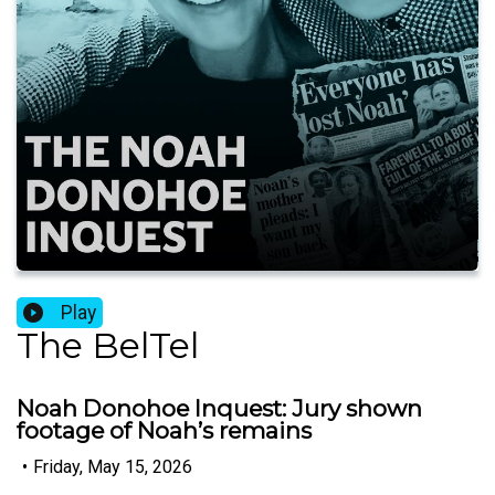
Play
The BelTel
Noah Donohoe Inquest: Jury shown
footage of Noah’s remains
•
Friday, May 15, 2026