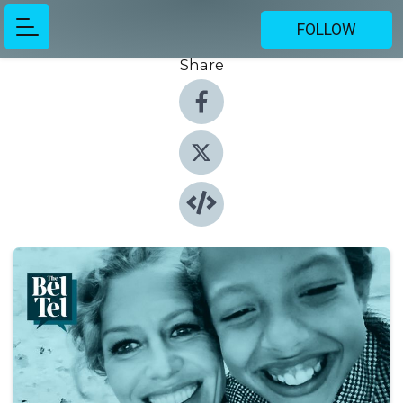
FOLLOW
Share