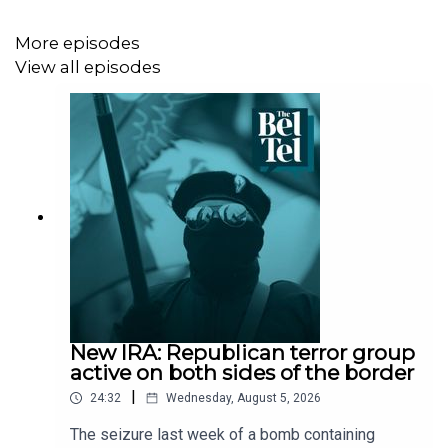
More episodes
View all episodes
New IRA: Republican terror group
active on both sides of the border
|
24:32
Wednesday, August 5, 2026
The seizure last week of a bomb containing