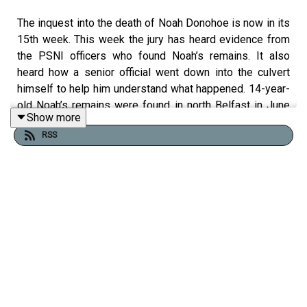
The inquest into the death of Noah Donohoe is now in its
15th week. This week the jury has heard evidence from
the PSNI officers who found Noah’s remains. It also
heard how a senior official went down into the culvert
himself to help him understand what happened. 14-year-
old Noah’s remains were found in north Belfast in June
Show more
2020 - six days after he went missing after cycling to
RSS
meet friends.
Liam Tunney is covering the inquest for the Belfast
Telegraph.