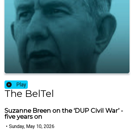
Play
The BelTel
Suzanne Breen on the ‘DUP Civil War’ -
five years on
•
Sunday, May 10, 2026