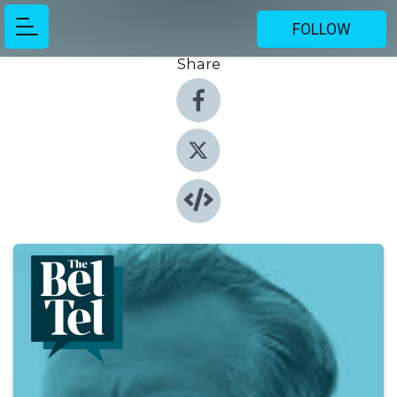
FOLLOW
Share