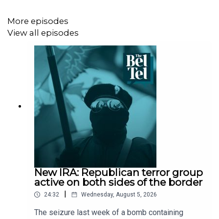
More episodes
View all episodes
New IRA: Republican terror group
active on both sides of the border
|
24:32
Wednesday, August 5, 2026
The seizure last week of a bomb containing