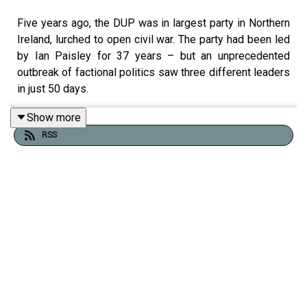
Five years ago, the DUP was in largest party in Northern
Ireland, lurched to open civil war. The party had been led
by Ian Paisley for 37 years – but an unprecedented
outbreak of factional politics saw three different leaders
in just 50 days.
The middle one, Edwin Poots, lasted a total of just 33
Show more
days.
RSS
To explain the background to the DUP’s woes and their
long-term effect, Ciarán Dunbar joined by the Belfast
Telegraph’s political editor, Suzanne Breen