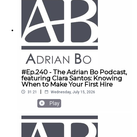
#Ep.240 - The Adrian Bo Podcast,
featuring Clara Santos: Knowing
When to Make Your First Hire
|
31:21
Wednesday, July 15, 2026
Play