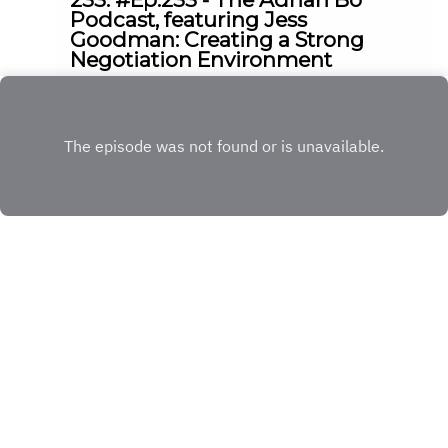
Podcast, featuring Jess
Goodman: Creating a Strong
Negotiation Environment
|
|
17:04
Friday, May 8, 2026
Ep.
233
Play
Copyright
© 2023 The Adrian Bo Podcast
Hosted with ❤️ by
Acast