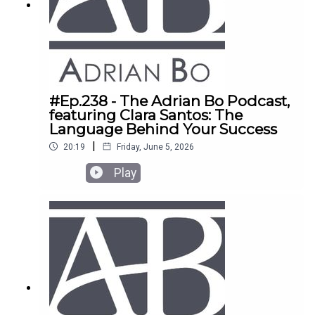
#Ep.238 - The Adrian Bo Podcast,
featuring Clara Santos: The
Language Behind Your Success
|
20:19
Friday, June 5, 2026
Play