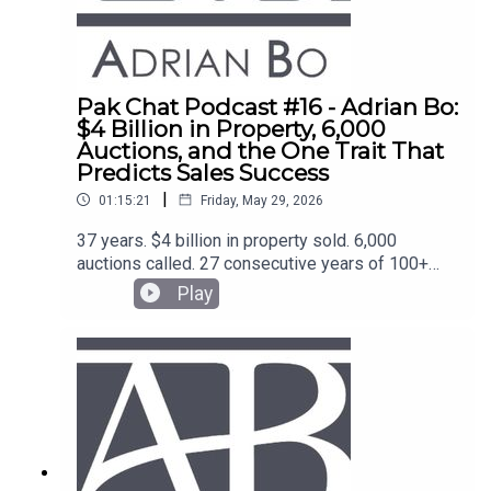
Pak Chat Podcast #16 - Adrian Bo:
$4 Billion in Property, 6,000
Auctions, and the One Trait That
Predicts Sales Success
|
01:15:21
Friday, May 29, 2026
37 years. $4 billion in property sold. 6,000
auctions called. 27 consecutive years of 100+
transactions. Adrian Bo is one of the most
Play
credentialled sales operators in Australia and the
coach behind the top agents at McGrath, Ray
White, and beyond.He sits down with Blake Thorn
on Pak Chat for one of the most direct
conversations on selling, process and team-
building you'll hear this year.What you'll learn:The
accidental pivot from stockbroking to property —
and what 35 years of reading rooms actually