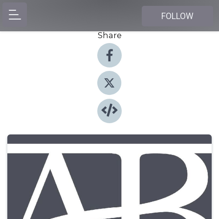
FOLLOW
Share