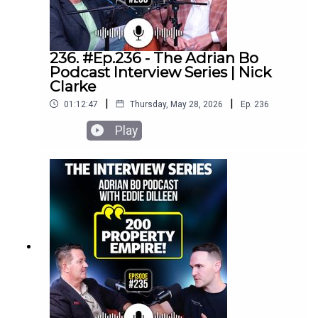
236. #Ep.236 - The Adrian Bo
Podcast Interview Series | Nick
Clarke
|
|
01:12:47
Thursday, May 28, 2026
Ep.
236
Play