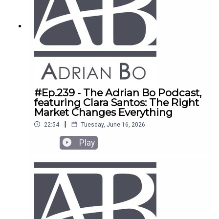
#Ep.239 - The Adrian Bo Podcast,
featuring Clara Santos: The Right
Market Changes Everything
|
22:54
Tuesday, June 16, 2026
Play