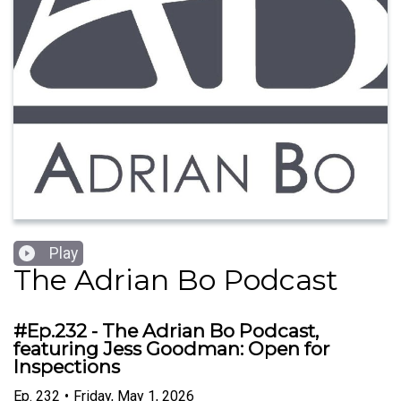
Play
The Adrian Bo Podcast
#Ep.232 - The Adrian Bo Podcast,
featuring Jess Goodman: Open for
Inspections
Ep.
232
•
Friday, May 1, 2026