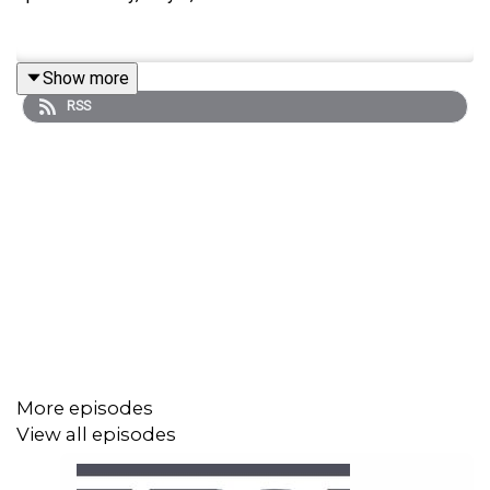
Show more
RSS
More episodes
View all episodes