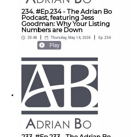
234. #Ep.234 - The Adrian Bo
Podcast, featuring Jess
Goodman: Why Your Listing
Numbers are Down
|
|
20:48
Thursday, May 14, 2026
Ep.
234
Play
233. #Ep.233 - The Adrian Bo