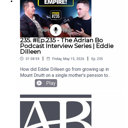
235. #Ep.235 - The Adrian Bo
Podcast Interview Series | Eddie
Dilleen
|
|
01:08:59
Friday, May 15, 2026
Ep.
235
How did Eddie Dilleen go from growing up in
Mount Druitt on a single mother's pension to
building a $150 million property portfolio by age
Play
34? In this episode of The Adrian Bo Podcast,
Eddie breaks down exactly how he bought his
first property at 18 and scaled to over 200
houses. Adrian and Eddie discuss the latest
Federal Budget changes to negative gearing and
capital gains tax, why Melbourne is currently the
best contrarian investment, and how to structure