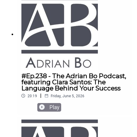
#Ep.238 - The Adrian Bo Podcast,
featuring Clara Santos: The
Language Behind Your Success
|
20:19
Friday, June 5, 2026
Play