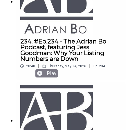
purchases using companies and SMSFs. Eddie
also reveals why the "affordable bracket" is set
to boom by 40% in the next two years. If you want
to scale your portfolio fast, this is a must-watch.
234. #Ep.234 - The Adrian Bo
Podcast, featuring Jess
Goodman: Why Your Listing
Numbers are Down
|
|
20:48
Thursday, May 14, 2026
Ep.
234
Play