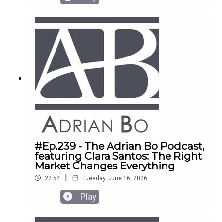
#Ep.239 - The Adrian Bo Podcast,
featuring Clara Santos: The Right
Market Changes Everything
|
22:54
Tuesday, June 16, 2026
Play