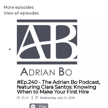
More episodes
View all episodes
#Ep.240 - The Adrian Bo Podcast,
featuring Clara Santos: Knowing
When to Make Your First Hire
|
31:21
Wednesday, July 15, 2026
Play