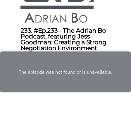
233. #Ep.233 - The Adrian Bo
Podcast, featuring Jess
Goodman: Creating a Strong
Negotiation Environment
|
|
17:04
Friday, May 8, 2026
Ep.
233
Play
Copyright
© 2023 The Adrian Bo Podcast