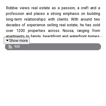
Robbie views real estate as a passion, a craft and a
profession and places a strong emphasis on building
long-term relationships with clients. With around two
decades of experience selling real estate, he has sold
over 1200 properties across Noosa, ranging from
apartments to family, beachfront and waterfront homes,
Show more
blocks of land, acreages, penthouses and development
RSS
sites.