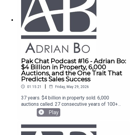
Pak Chat Podcast #16 - Adrian Bo:
$4 Billion in Property, 6,000
Auctions, and the One Trait That
Predicts Sales Success
|
01:15:21
Friday, May 29, 2026
37 years. $4 billion in property sold. 6,000
auctions called. 27 consecutive years of 100+
transactions. Adrian Bo is one of the most
Play
credentialled sales operators in Australia and the
coach behind the top agents at McGrath, Ray
White, and beyond.He sits down with Blake Thorn