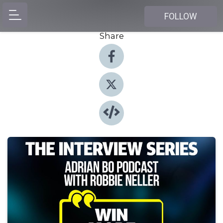
FOLLOW
Share