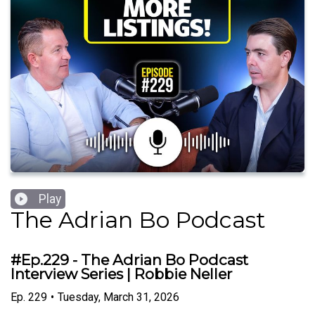
Play
The Adrian Bo Podcast
#Ep.229 - The Adrian Bo Podcast
Interview Series | Robbie Neller
Ep.
229
•
Tuesday, March 31, 2026