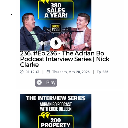
236. #Ep.236 - The Adrian Bo
Podcast Interview Series | Nick
Clarke
|
|
01:12:47
Thursday, May 28, 2026
Ep.
236
Play