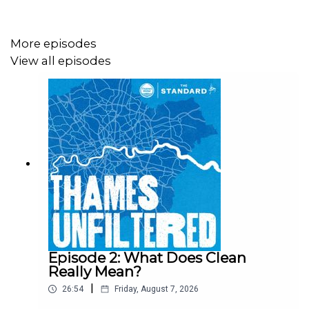
More episodes
View all episodes
Episode 2: What Does Clean
Really Mean?
|
26:54
Friday, August 7, 2026