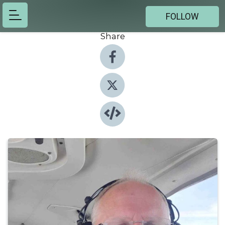
FOLLOW
Share