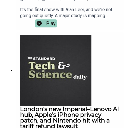
competition, visit
https://axastartupangel.standard.co.uk/
It’s the final show with Alan Leer, and we’re not
going out quietly. A major study is mapping
pesticide exposure against cancer hotspots and
Play
raising awkward questions about what “safe”
even means when chemicals mix in the real world.
Meanwhile SpaceX tries to get Falcon Heavy
back up, but the weather does what it does. Back
home, London gets a proper academic flex out of
UCL, and in gaming, Diablo IV drops Lord of
Hatred — the kind of expansion that eats your
evening and asks for seconds. For the full reads,
it’s all on standard.co.uk — and cheers for
listening.
London’s new Imperial–Lenovo AI
hub, Apple’s iPhone privacy
patch, and Nintendo hit with a
tariff refund lawsuit