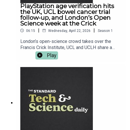
PlayStation age verification hits
the UK, UCL bowel cancer trial
follow-up, and London’s Open
Science week at the Crick
|
|
06:15
Wednesday, April 22, 2026
Season
1
London’s open-science crowd takes over the
Francis Crick Institute, UCL and UCLH share a
seriously encouraging bowel cancer trial follow-
Play
up, and Sony starts nudging UK PlayStation users
toward age verification ahead of June. Plus,
Oppo’s next flagship tees up its UK arrival, and
Fallout 76 gets its latest tune-up. Read more at
standard.co.uk — and follow Tech and Science
Daily from The Standard for your weekday
briefing.