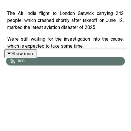
The Air India flight to London Gatwick carrying 242
people, which crashed shortly after takeoff on June 12,
marked the latest aviation disaster of 2025.
We’re still waiting for the investigation into the cause,
which is expected to take some time.
Show more
With aviation disasters seemingly on the rise this year,
RSS
the safety of air travel has come under increasing
scrutiny
, alongside questions around climate change and
its relationship with air travel safety.
Joining us to explain how safe air travel currently is and
the future of aerodynamics in the face of rising global
temperatures is
Dr Guy Gratton
, associate ​professor ​of ​
Aviation ​and ​the ​Environment ​at ​Cranfield ​University.
Dr Gratton has nearly 40 years of aviation experience,
including a PhD and three commercial pilot licenses.