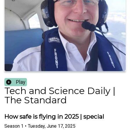
Play
Tech and Science Daily |
The Standard
How safe is flying in 2025 | special
Season
1
•
Tuesday, June 17, 2025