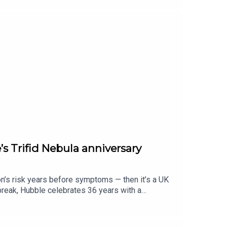
s Trifid Nebula anniversary
on’s risk years before symptoms — then it’s a UK
break, Hubble celebrates 36 years with a
r your weekday briefing.