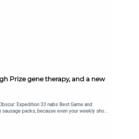
h Prize gene therapy, and a new
r Obscur: Expedition 33 nabs Best Game and
 on sausage packs, because even your weekly shop
team bags a Breakthrough Prize, plus a geology
Read more at standard.co.uk — and follow Tech and