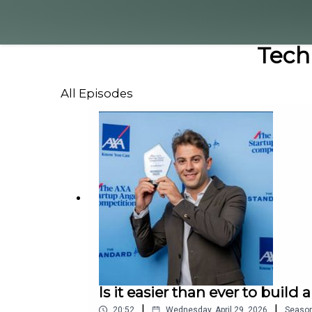
Tech
All Episodes
Is it easier than ever to bui
|
|
20:52
Wednesday, April 29, 2026
Seaso