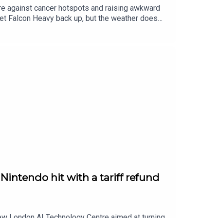
sure against cancer hotspots and raising awkward
et Falcon Heavy back up, but the weather does
d of Hatred — the kind of expansion that eats your
intendo hit with a tariff refund
new London AI Technology Centre aimed at turning