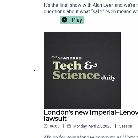
It’s the final show with Alan Leer, and we’r
questions about what “safe” even means whe
what it does. Back home, London gets a prop
Play
evening and asks for seconds. For the full re
London’s new Imperial–Lenovo 
lawsuit
|
|
06:05
Monday, April 27, 2026
Season
1
Al’s on for your Monday commute as White C