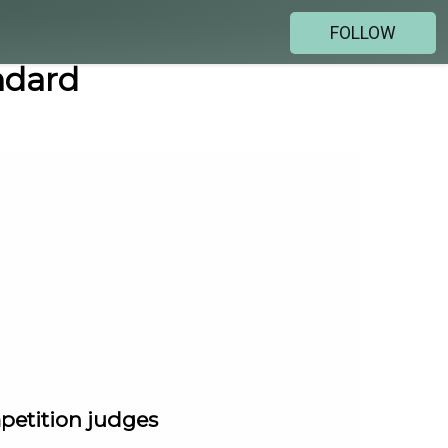
FOLLOW
ndard
mpetition judges