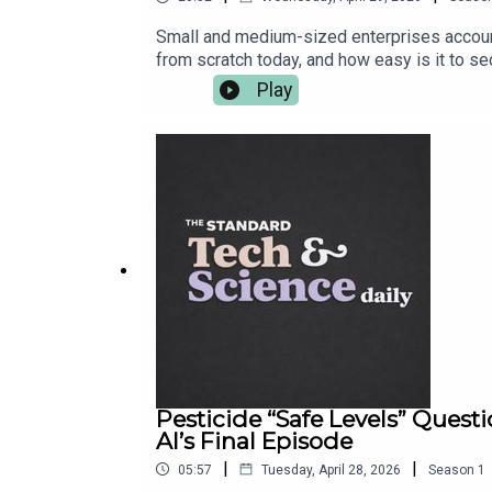
Small and medium-sized enterprises accounte
from scratch today, and how easy is it to s
Black Business Show and UK Black Business
Play
Startup Angel Competition from AXA Business
entrepreneurs to win top prizes, including £
including the most common mistakes, tips o
run.Competition entries close on 21 June 202
https://axastartupangel.standard.co.uk/
Pesticide “Safe Levels” Ques
Al’s Final Episode
|
|
05:57
Tuesday, April 28, 2026
Season
1