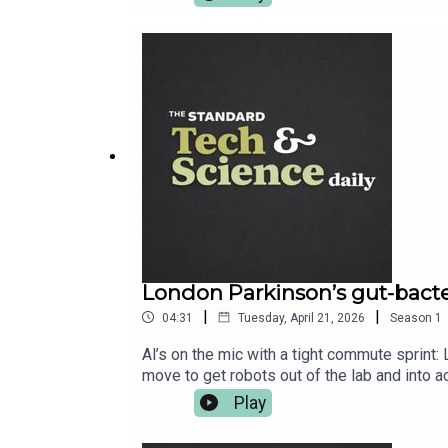
London Parkinson’s gut-bacter
|
|
04:31
Tuesday, April 21, 2026
Season
1
Al’s on the mic with a tight commute sprint
move to get robots out of the lab and into 
gorgeous Trifid Nebula update. More at stan
Play