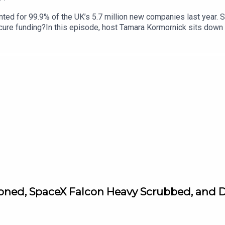
d for 99.9% of the UK’s 5.7 million new companies last year. So
ecure funding?In this episode, host Tamara Kormornick sits down
 Week, and Izzy Obeng, the founder and CEO of Foundervine. Bot
 Insurance - in partnership with the Standard - and in a couple
25,000, expert mentoring, plus business insurance for a year. Tog
n how to impress investors, and how to build a supportive busin
6. For more information and to enter this year's AXA startup Ang
tioned, SpaceX Falcon Heavy Scrubbed, and D