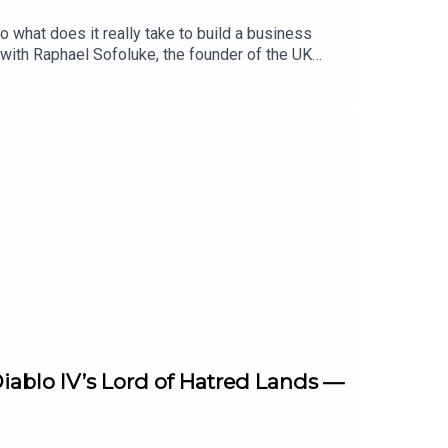
 what does it really take to build a business
 with Raphael Sofoluke, the founder of the UK
h guests are on the judging panel for the AXA
 of months they will select impressive
ether, they discuss what it takes to be a founder,
ess network that pays dividends in the long
el competition, visit
iablo IV’s Lord of Hatred Lands —