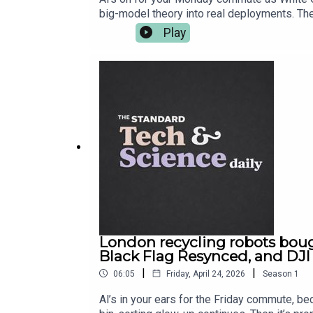
big-model theory into real deployments. The
shouldn’t have been hanging around. And in 
Play
customers — not just sit on a balance sheet
London recycling robots bough
Black Flag Resynced, and DJI
|
|
06:05
Friday, April 24, 2026
Season
1
Al’s in your ears for the Friday commute, be