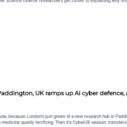
oper science cinema: researchers get closer to explaining why vo
l quantum switch prototype — basically plumbing for the quantum i
sin’s Creed Black Flag Resynced. Plus, DJI drops new beginner d
k
Paddington, UK ramps up AI cyber defence,
ute, because London’s just green-lit a new research hub in Paddi
edicine quietly terrifying. Then it’s CyberUK season: ministers