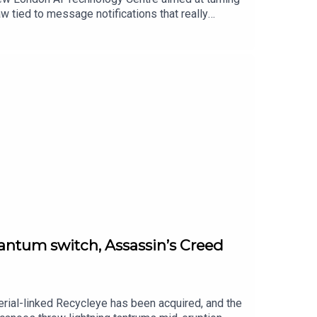
w tied to message notifications that really
s argue tariff refunds should trickle down to
foldables refuse to die and honestly… fair enough.
uantum switch, Assassin’s Creed
perial-linked Recycleye has been acquired, and the