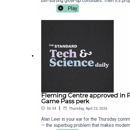
bin-sorting glow-up continues. Then it’s pr
After the break, Cisco shows off a universa
Play
into the “we know you know” era with Assas
convincing. More on all of it at standard.co.u
Fleming Centre approved in 
Game Pass perk
|
06:34
Thursday, April 23, 2026
Alan Leer in your ear for the Thursday comm
— the superbug problem that makes modern m