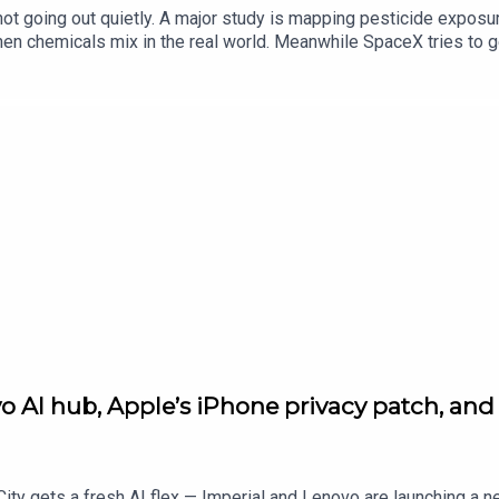
e not going out quietly. A major study is mapping pesticide expo
n chemicals mix in the real world. Meanwhile SpaceX tries to g
er academic flex out of UCL, and in gaming, Diablo IV drops Lor
ads, it’s all on standard.co.uk — and cheers for listening.
AI hub, Apple’s iPhone privacy patch, and N
ity gets a fresh AI flex — Imperial and Lenovo are launching a 