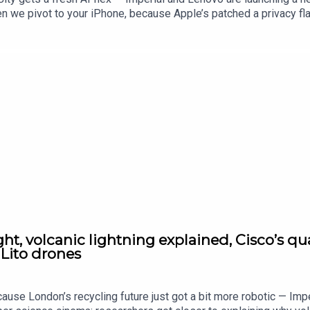
n we pivot to your iPhone, because Apple’s patched a privacy fla
gaming, Nintendo’s dealing with a class-action headache as gamer
. Plus, Motorola’s teasing a new Razr launch this week, because 
t, volcanic lightning explained, Cisco’s q
 Lito drones
cause London’s recycling future just got a bit more robotic — Im