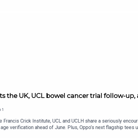
t threats are coming from hostile states. After that, science goe
d wants your eyes on gravitational lenses. And in gaming, Xbox is
follow Tech and Science Daily from The Standard for your weekda
hits the UK, UCL bowel cancer trial follow-
n
1
Francis Crick Institute, UCL and UCLH share a seriously encour
ge verification ahead of June. Plus, Oppo’s next flagship tees up 
 follow Tech and Science Daily from The Standard for your weekd