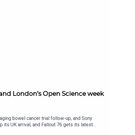
s full sci-fi with extreme laser work, plus a space
 teasing another Discord link-up for Game Pass.
y hit.
up, and London’s Open Science week
aging bowel cancer trial follow-up, and Sony
its UK arrival, and Fallout 76 gets its latest
ay briefing.