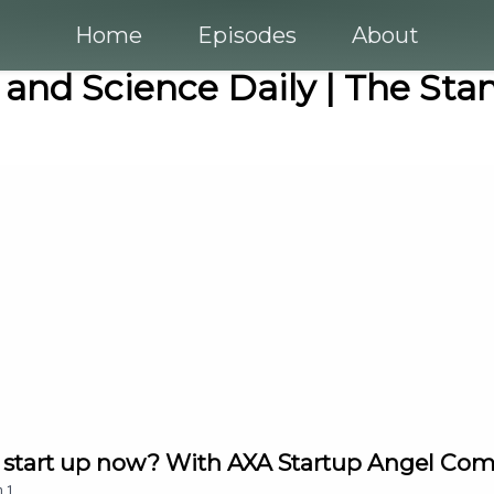
Home
Episodes
About
 and Science Daily | The Sta
ld a start up now? With AXA Startup Angel Co
n
1