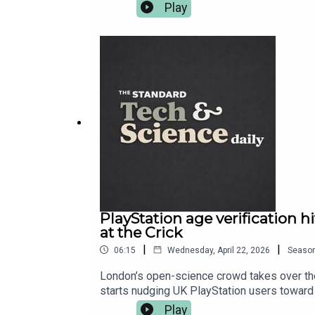
defence, while security chiefs warn the wors
Play
project you can join from your sofa — Eucli
More on everything at standard.co.uk — and 
PlayStation age verification 
at the Crick
|
|
06:15
Wednesday, April 22, 2026
Seaso
London’s open-science crowd takes over the 
starts nudging UK PlayStation users toward a
tune-up. Read more at standard.co.uk — and
Play