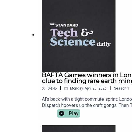
BAFTA Games winners in Lond
clue to finding rare earth min
|
|
04:45
Monday, April 20, 2026
Season
1
Al’s back with a tight commute sprint: Lond
Dispatch hoovers up the craft gongs. Then 
is basically software now. We’ve also got a
Play
breakthrough that could help locate the rar
Science Daily from The Standard for your w