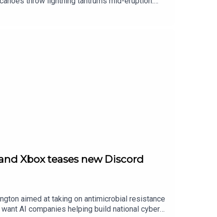
lcanoes throw lightning tantrums mid-eruption.
nternet — and in gaming, Ubisoft finally leans
rones with UK pricing that’s dangerously
 and Xbox teases new Discord
ngton aimed at taking on antimicrobial resistance
 want AI companies helping build national cyber