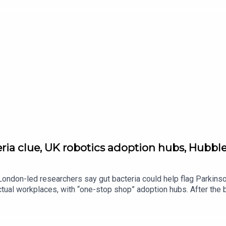
ia clue, UK robotics adoption hubs, Hubble’
: London-led researchers say gut bacteria could help flag Parkins
actual workplaces, with “one-stop shop” adoption hubs. After the 
dard.co.uk — follow Tech and Science Daily from The Standard fo