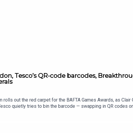
on, Tesco’s QR-code barcodes, Breakthroug
erals
on rolls out the red carpet for the BAFTA Games Awards, as Clai
Tesco quietly tries to bin the barcode — swapping in QR codes
 proper science win as Luxturna’s sight-restoring gene therapy 
e earth minerals powering everything from phones to clean tech. 
eekday briefing.