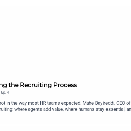
ng the Recruiting Process
,
Ep.
4
 not in the way most HR teams expected. Mahe Bayireddi, CEO of
uiting: where agents add value, where humans stay essential, an
nsights from this episode:Dynamic, AI-driven workflows are repl
tline hiring can be automated up to 80% — but knowledge worker 
s becoming critical as generative AI enables candidate fraud ac