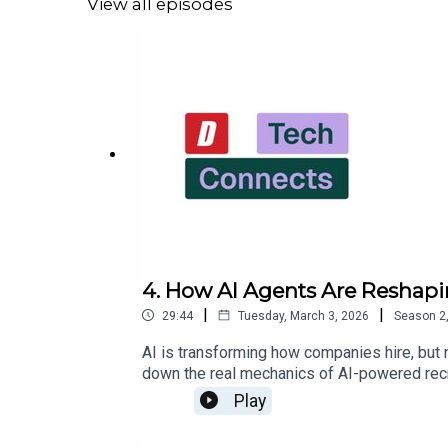
View all episodes
next hire — at Dice.com.
4. How AI Agents Are Reshapi
|
|
29:44
Tuesday, March 3, 2026
Season
2
AI is transforming how companies hire, but
down the real mechanics of AI-powered recr
between HR and meaningful automation.Key i
Play
been standard for 30 yearsHigh-volume fron
approachAI-assisted identity verification i