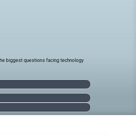
 the biggest questions facing technology