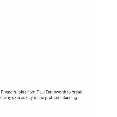
 Phenom, joins host Paul Farnsworth to break
d why data quality is the problem standing
acing the static recruiting processes that have
hiring requires a fundamentally different
ross remote hiringHR generates more data than any