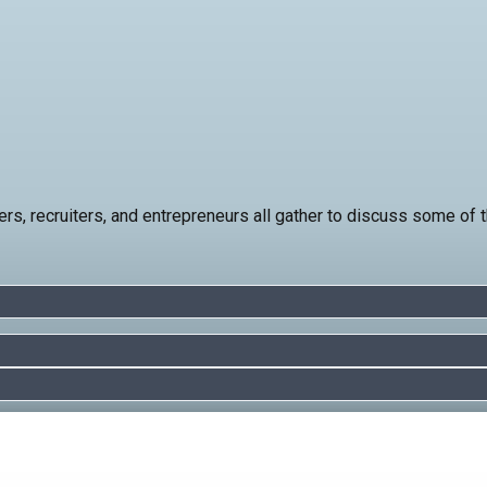
rs, recruiters, and entrepreneurs all gather to discuss some of