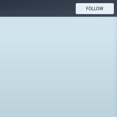
FOLLOW