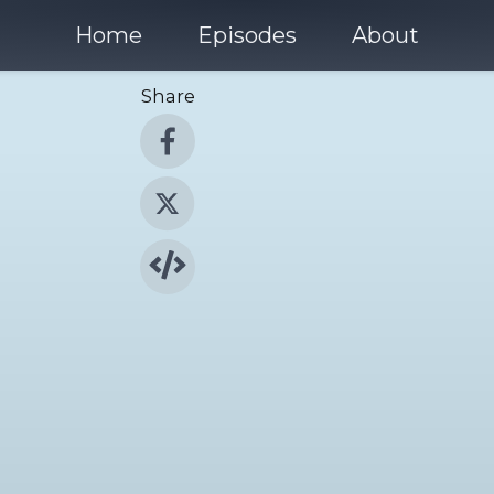
Home
Episodes
About
Share