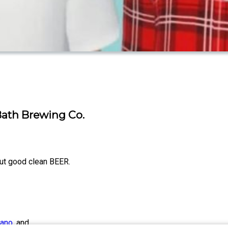
 Bath Brewing Co.
out good clean BEER.
iano
, and