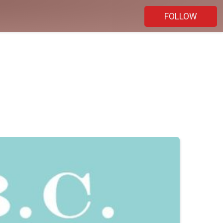
FOLLOW