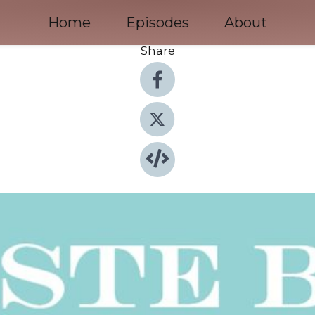
Home
Episodes
About
Share