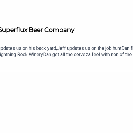
 Superflux Beer Company
dates us on his back yard,Jeff updates us on the job huntDan fi
Lightning Rock WineryDan get all the cerveza feel with non of th
lux Beer Company (and check out Cabana)