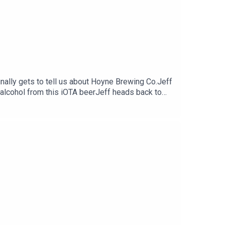
nally gets to tell us about Hoyne Brewing Co.Jeff
e alcohol from this iOTA beerJeff heads back to