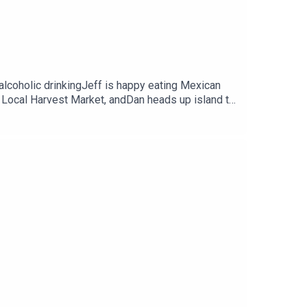
alcoholic drinkingJeff is happy eating Mexican
 Local Harvest Market, andDan heads up island to
gestions, and more!Request to be friends on