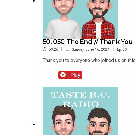
50. 050 The End // Thank You
|
|
53:26
Sunday, June 16, 2024
Ep.
50
Thank you to everyone who joined us on this
Play