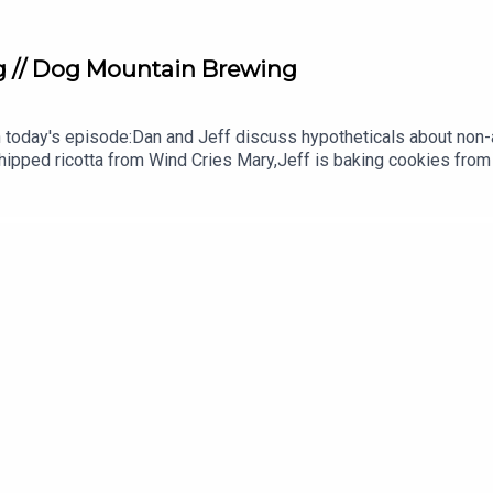
 // Dog Mountain Brewing
n today's episode:Dan and Jeff discuss hypotheticals about non-
ipped ricotta from Wind Cries Mary,Jeff is baking cookies from
m @TasteBCRadioJoin us on Patreon for exclusive content, sug
AP. (You can follow by adding to your maps)