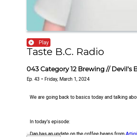
Play
Taste B.C. Radio
043 Category 12 Brewing // Devil's
Ep.
43
•
Friday, March 1, 2024
We are going back to basics today and talking ab
In today's episode:
Dan has an update on the coffee beans from
Artig