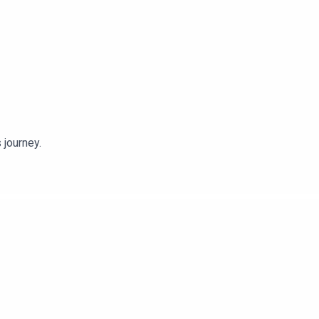
 journey.