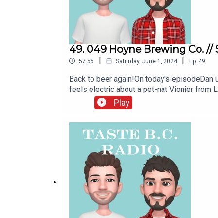
49. 049 Hoyne Brewing Co. //
|
|
57:55
Saturday, June 1, 2024
Ep.
49
Back to beer again!On today's episodeDan up
feels electric about a pet-nat Vionier from 
East Van for the IPA specialists at Superf
Play