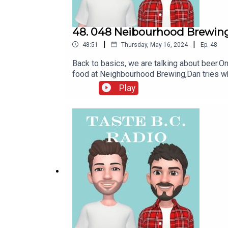
48. 048 Neibourhood Brewing
|
|
48:51
Thursday, May 16, 2024
Ep.
48
Back to basics, we are talking about beer.O
food at Neighbourhood Brewing,Dan tries wh
Dog Mountain BrewingFollow us on Instagra
Play
UNTAPPED!Check out or subscribe to OUR M