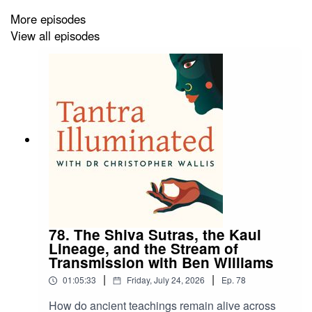
experience. A grounded and wide-ranging conversation
More episodes
on transformation, awareness, and practical spirituality.
View all episodes
Discover a treasure trove of guided meditations,
teachings, and courses at
tantrailluminated.org
.
Find out more about the upcoming retreats and
pilgrimages at
https://www.tantrailluminated.org/calendar
.
78. The Shiva Sutras, the Kaul
Lineage, and the Stream of
Find more about Mark Davis at
https://markrdavis.com/
.
Transmission with Ben Williams
|
|
01:05:33
Friday, July 24, 2026
Ep.
78
How do ancient teachings remain alive across