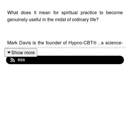
What does it mean for spiritual practice to become
genuinely useful in the midst of ordinary life?
Mark Davis is the founder of Hypno-CBT® , a science-
based therapeutic model he's developed over the last
Show more
20 years. In this conversation we explore the
RSS
contemplative and practical roots of Mark’s work. They
discuss stilling the mind, agency, self-objectification,
disinhibition, and the pragmatist reading of
Abhinavagupta. Along the way, they also refer to some
genuinely practical techniques.
Bridging contemplative philosophy and therapeutic
application, this dialogue reflects on how insight
becomes embodied through practice, inquiry, and direct