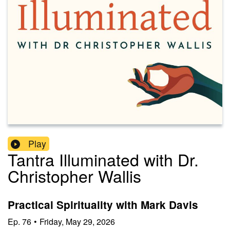
Play
Tantra Illuminated with Dr.
Christopher Wallis
Practical Spirituality with Mark Davis
Ep.
76
•
Friday, May 29, 2026