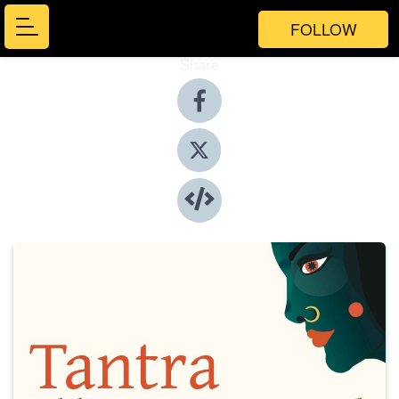
FOLLOW
Share