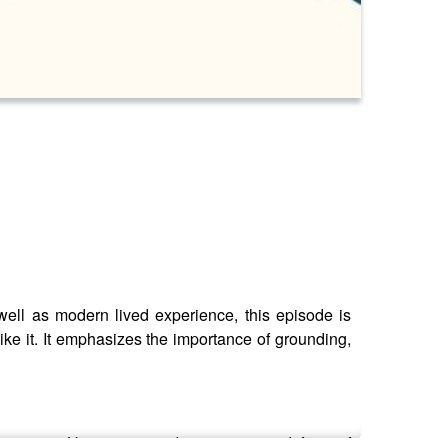
well as modern lived experience, this episode is
ike it. It emphasizes the importance of grounding,
n person. Use your own discernment, and if any of