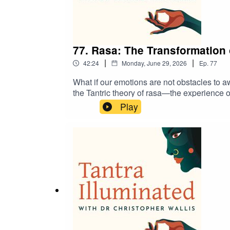
77. Rasa: The Transformation
|
|
42:24
Monday, June 29, 2026
Ep.
77
What if our emotions are not obstacles to
the Tantric theory of rasa—the experience 
how great poetry, storytelling, and classic
Play
doorway to spiritual awakening. We also exami
perspective: even grief, longing, and loss 
itself.Discover a treasure trove of guided 
pilgrimages at https://www.tantrailluminate
discount.