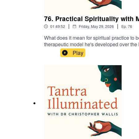
76. Practical Spirituality with
|
|
01:49:52
Friday, May 29, 2026
Ep.
76
What does it mean for spiritual practice to
therapeutic model he's developed over the l
stilling the mind, agency, self-objectificat
Play
practical techniques.Bridging contemplativ
practice, inquiry, and direct experience. A
treasure trove of guided meditations, teach
https://www.tantrailluminated.org/calendar.