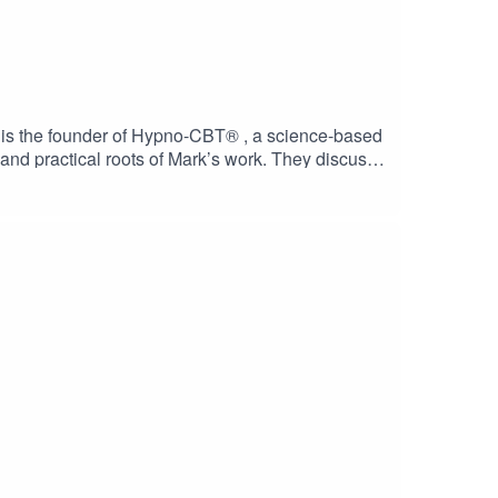
is is the founder of Hypno-CBT® , a science-based
and practical roots of Mark’s work. They discuss
long the way, they also refer to some genuinely
ts on how insight becomes embodied through
ness, and practical spirituality.Discover a
the upcoming retreats and pilgrimages at