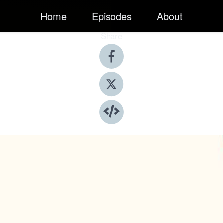
Home
Episodes
About
Share