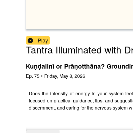
Play
Tantra Illuminated with D
Kuṇḍalinī or Prāṇotthāna? Groundi
Ep.
75
•
Friday, May 8, 2026
Does the intensity of energy in your system fee
focused on practical guidance, tips, and suggesti
discernment, and caring for the nervous system wh
DISCLAIMER: since individual cases vary widely, 