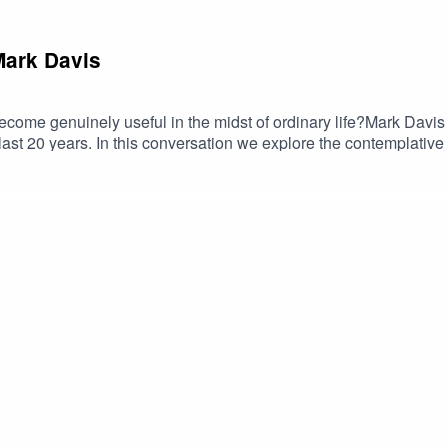
 Mark Davis
 become genuinely useful in the midst of ordinary life?Mark Dav
ast 20 years. In this conversation we explore the contemplative 
ion, disinhibition, and the pragmatist reading of Abhinavagupta. A
e philosophy and therapeutic application, this dialogue reflec
 grounded and wide-ranging conversation on transformation, aware
ings, and courses at tantrailluminated.org.Find out more about 
Find more about Mark Davis at https://markrdavis.com/.