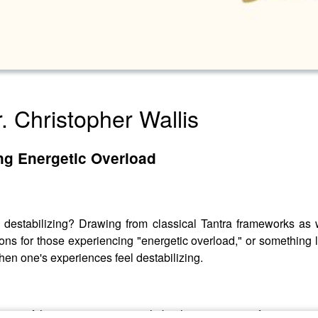
r. Christopher Wallis
ng Energetic Overload
l destabilizing? Drawing from classical Tantra frameworks as 
ons for those experiencing "energetic overload," or something l
en one's experiences feel destabilizing.
any of these suggestions might be the wrong ones for any give