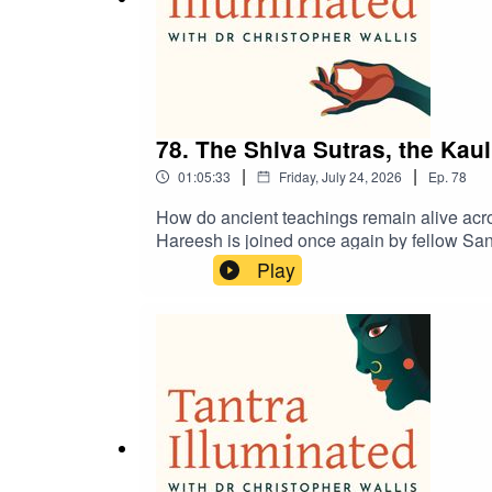
78. The Shiva Sutras, the Kau
|
|
01:05:33
Friday, July 24, 2026
Ep.
78
How do ancient teachings remain alive acros
Hareesh is joined once again by fellow Sans
Tantric studies. Together, they explore the 
Play
manuscript evidence revealing an unbroken
devotional hymn literature, his research int
tradition and the scholarship that continues
extraordinary teachings.Discover a treasure
retreats and pilgrimages at https://www.tant