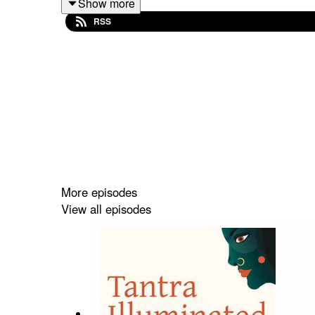
Show more
your symptoms could have a medical cause, please
RSS
do so. NONE of these suggestions can substitute f
Discover a treasure trove of guided meditations, 
Find out more about the upcoming retreats and pi
More episodes
View all episodes