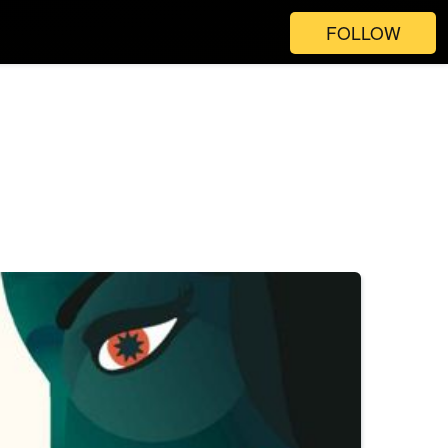
FOLLOW