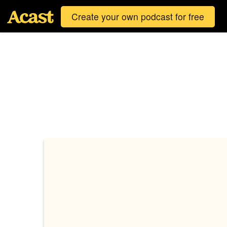
Create your own podcast for free