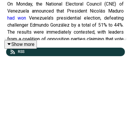
On Monday, the National Electoral Council (CNE) of
Venezuela announced that President Nicolás Maduro
had won
Venezuela's presidential election, defeating
challenger Edmundo González by a total of 51% to 44%.
The results were immediately contested, with leaders
from a coalition of opposition parties claiming that vote
Show more
tallies they received
showed González up by 40 points
.
RSS
Protests over the results of the election broke out in
cities across Venezuela
, with police
deploying tear gas
to control a crowd
in Caracas, the nation’s capital.
You can read today's podcast
⁠ ⁠⁠here⁠⁠⁠
, our “Under the Radar”
story
⁠here
and today’s “Have a nice day” story
⁠here⁠
.
You can catch our trailer for the
Tangle Live event at City
Winery NYC.
Full video coming soon!