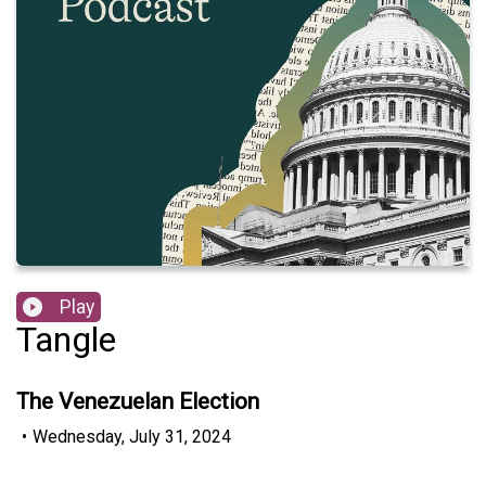
Play
Tangle
The Venezuelan Election
•
Wednesday, July 31, 2024