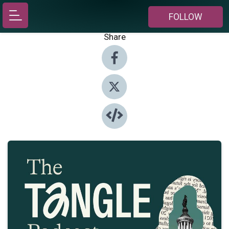
FOLLOW
Share