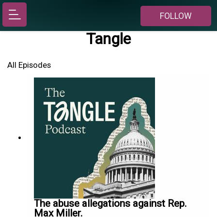
FOLLOW
Tangle
All Episodes
The abuse allegations against Rep.
Max Miller.