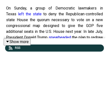
On Sunday, a group of Democratic lawmakers in
Texas
left the state
to deny the Republican-controlled
state House the quorum necessary to vote on a new
congressional map designed to give the GOP five
additional seats in the U.S. House next year. In late July,
President Donald Trump
spearheaded
the plan to redraw
Show more
Texas’s Congressional map, years in advance of the
RSS
typical decennial redistricting.
Tangle LIVE tickets are available!
We’re excited to announce that our third installment
of Tangle Live will be held on October 24, 2025, at
the Irvine Barclay Theatre in Irvine, California. If
you’re in the area (or want to make the trip), we’d
love to have you
join Isaac and the team
for a night