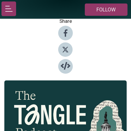
FOLLOW
Share