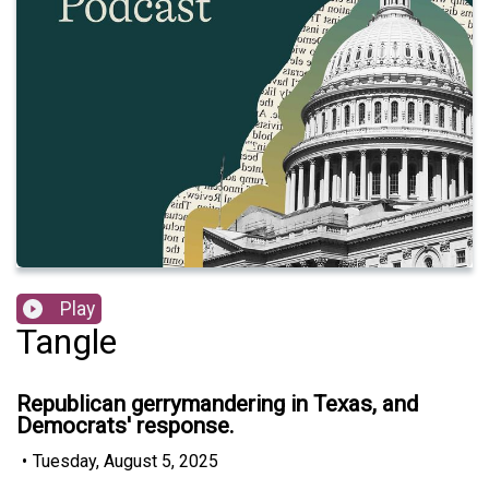
Play
Tangle
Republican gerrymandering in Texas, and
Democrats' response.
•
Tuesday, August 5, 2025