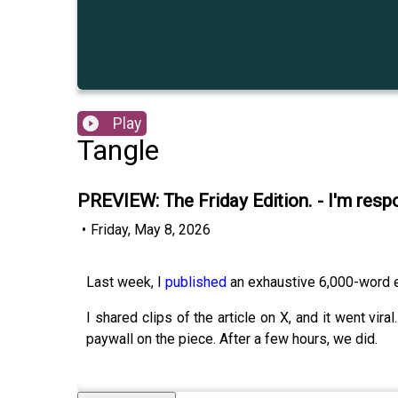
Play
Tangle
PREVIEW: The Friday Edition. - I'm resp
•
Friday, May 8, 2026
Last week, I
published
an exhaustive 6,000-word es
I shared clips of the article on X, and it went vi
paywall on the piece. After a few hours, we did.