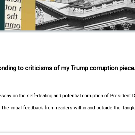
onding to criticisms of my Trump corruption piece
say on the self-dealing and potential corruption of President 
ral. The initial feedback from readers within and outside the T