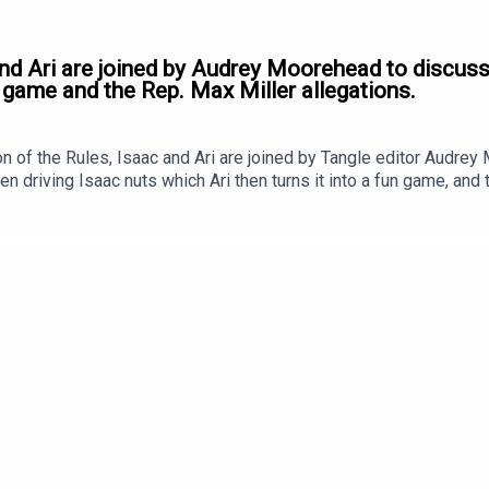
and Ari are joined by Audrey Moorehead to discuss
 game and the Rep. Max Miller allegations.
 of the Rules, Isaac and Ari are joined by Tangle editor Audre
n driving Isaac nuts which Ari then turns it into a fun game, and 
st, our grievances. It's a good one!Ad-free podcasts are here!To l
Tangle.com to sign up! Click HERE to get 20% off your first year
.Coming soon: our West Virginia event.In June, Tangle hosted a l
ac Saul, Editor-at-Large Kmele Foster, Longview’s Andy Mills, an
 week; in the meantime, here’s a teaser trailer. You can subscribe
Editor and Founder is Isaac Saul. Our Executive Producer is Jon L
sic for the podcast was produced by Jon Lall.Our newsletter i
 Moorehead.