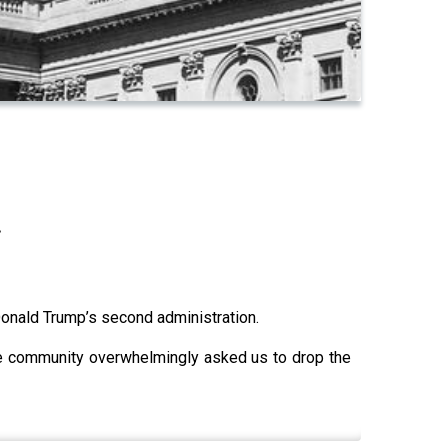
.
Donald Trump’s second administration.
angle community overwhelmingly asked us to drop the