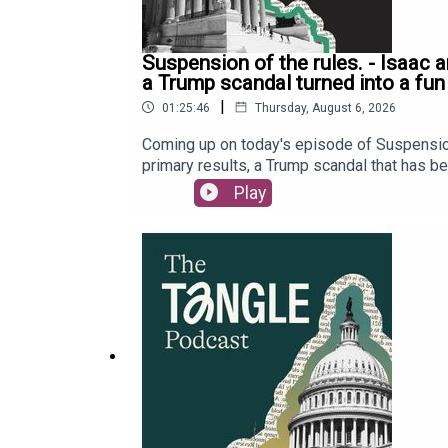
Suspension of the rules. - Isaac 
a Trump scandal turned into a fun
|
01:25:46
Thursday, August 6, 2026
Coming up on today's episode of Suspension
primary results, a Trump scandal that has bee
Representative Max Miller. Last, but not lea
Play
subscriber only premium content, go to Read
deep dives with Tangle’s podcast membership
intelligence, featuring Executive Editor Isa
to share the full recording of the event next
our tip jar by clicking here. Our Executive 
audio edited and mixed by Dewey Thomas. Mu
Editor Will Kaback, Bailey Saul, and Audrey