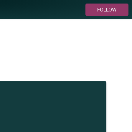
FOLLOW