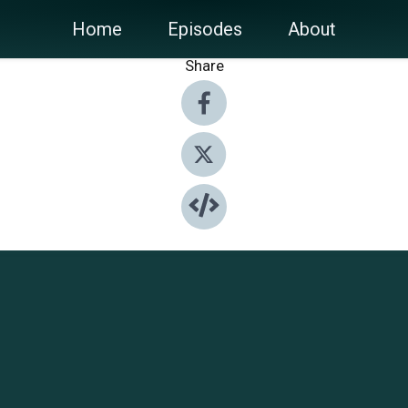
Home
Episodes
About
Share