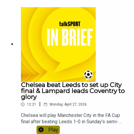
short break.
Chelsea beat Leeds to set up City
final & Lampard leads Coventry to
glory
|
12:21
Monday, April 27, 2026
Chelsea will play Manchester City in the FA Cup
final after beating Leeds 1-0 in Sunday's semi-
final at Wembley Stadium.Coventry City have
Play