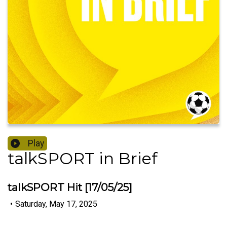
Play
talkSPORT in Brief
talkSPORT Hit [17/05/25]
•
Saturday, May 17, 2025