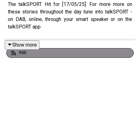
The talkSPORT Hit for [17/05/25]. For more more on
these stories throughout the day tune into talkSPORT -
on DAB, online, through your smart speaker or on the
talkSPORT app
Show more
RSS