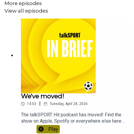
More episodes
View all episodes
We've moved!
|
14:53
Tuesday, April 28, 2026
The talkSPORT Hit podcast has moved! Find the
show on Apple, Spotify or everywhere else here
to keep enjoying the big sports stories in under
Play
15 minutes every morning.This feed will take a