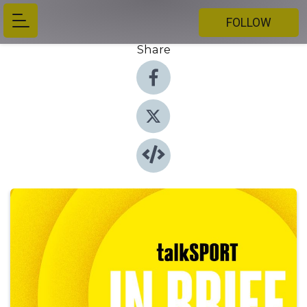
FOLLOW
Share