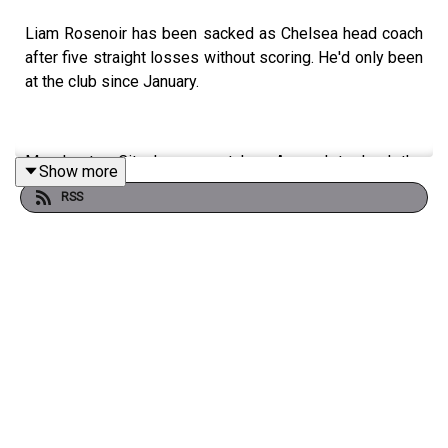
Liam Rosenoir has been sacked as Chelsea head coach
after five straight losses without scoring. He'd only been
at the club since January.
Manchester City have overtaken Arsenal to lead the
Show more
Premier League following their 1-0 win against Burnley
RSS
last night.
That loss for Scott Parker's team mean they're relegated
to the Championship along with Wolves. One place
remains with Tottenham Hotspur currently in the last
relegation place.
Ipswich Town are back into second in the Championship