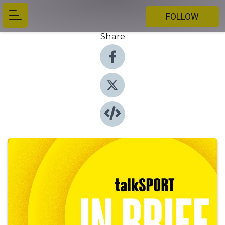
FOLLOW
Share