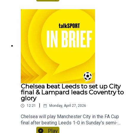
15 minutes every morning.This feed will take a
short break.
Chelsea beat Leeds to set up City
final & Lampard leads Coventry to
glory
|
12:21
Monday, April 27, 2026
Chelsea will play Manchester City in the FA Cup
final after beating Leeds 1-0 in Sunday's semi-
final at Wembley Stadium.Coventry City have
Play