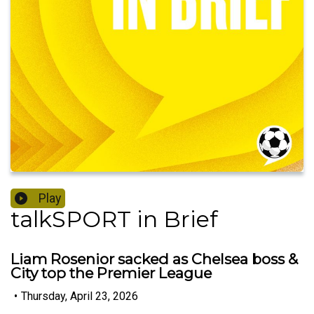
Play
talkSPORT in Brief
Liam Rosenior sacked as Chelsea boss &
City top the Premier League
•
Thursday, April 23, 2026